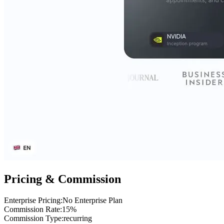
Pricing & Commission
Enterprise Pricing
:
No Enterprise Plan
Commission Rate
:
15%
Commission Type
:
recurring