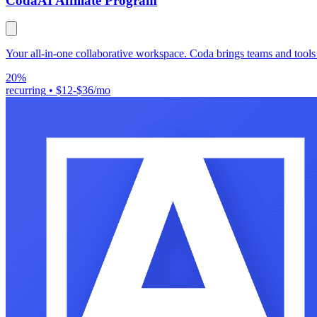
Coda
AI Affiliate Program
Your all-in-one collaborative workspace. Coda brings teams and tools
20%
recurring
•
$12-$36/mo