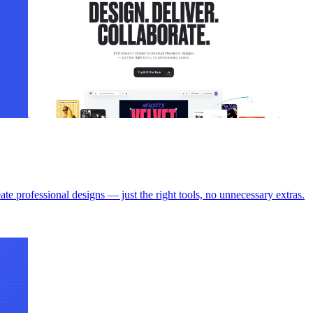
ofessional designs — just the right tools, no unnecessary extras.