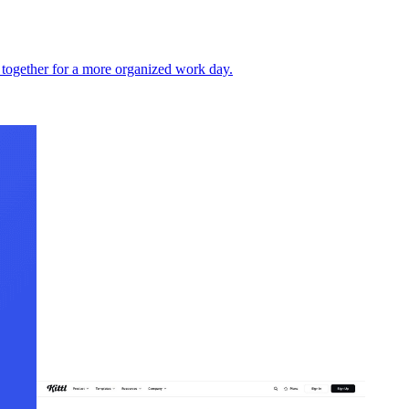
 together for a more organized work day.