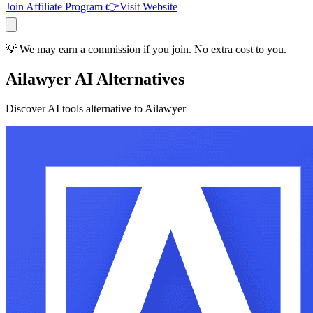
Join Affiliate Program
👉
Visit Website
💡 We may earn a commission if you join. No extra cost to you.
Ailawyer AI Alternatives
Discover AI tools alternative to Ailawyer