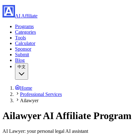
AI Affiliate
Programs
Categories
Tools
Calculator
Sponsor
Submit
Blog
中文
Home
Professional Services
Ailawyer
Ailawyer
AI Affiliate Program
AI Lawyer: your personal legal AI assistant