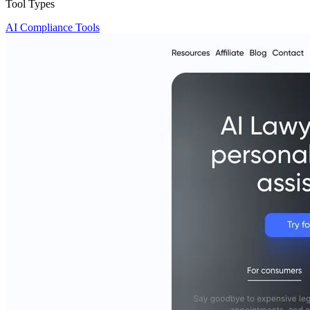
Tool Types
AI Compliance Tools