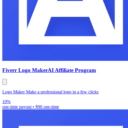
Fiverr Logo Maker
AI Affiliate Program
Logo Maker Make a professional logo in a few clicks
10%
one-time payout
•
$90 one-time