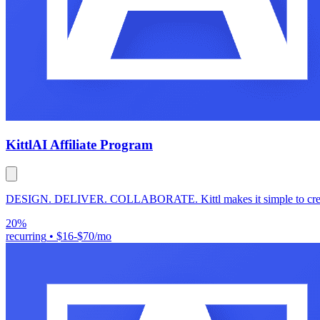
Kittl
AI Affiliate Program
DESIGN. DELIVER. COLLABORATE. Kittl makes it simple to create pr
20%
recurring
•
$16-$70/mo