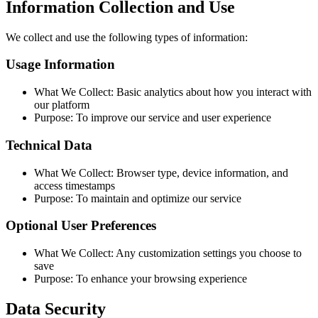
Information Collection and Use
We collect and use the following types of information:
Usage Information
What We Collect: Basic analytics about how you interact with
our platform
Purpose: To improve our service and user experience
Technical Data
What We Collect: Browser type, device information, and
access timestamps
Purpose: To maintain and optimize our service
Optional User Preferences
What We Collect: Any customization settings you choose to
save
Purpose: To enhance your browsing experience
Data Security