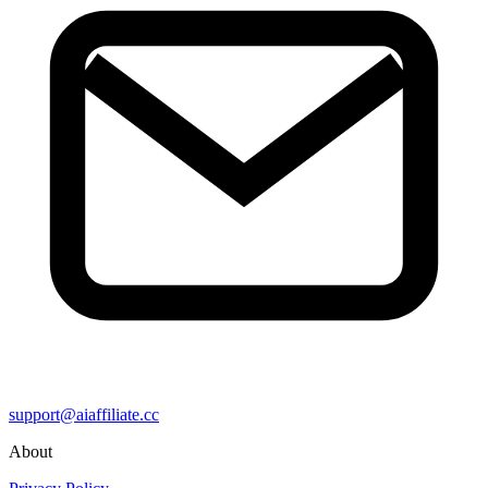
support@aiaffiliate.cc
About