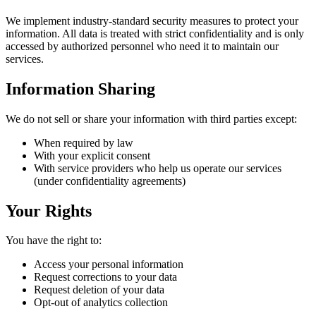
We implement industry-standard security measures to protect your
information. All data is treated with strict confidentiality and is only
accessed by authorized personnel who need it to maintain our
services.
Information Sharing
We do not sell or share your information with third parties except:
When required by law
With your explicit consent
With service providers who help us operate our services
(under confidentiality agreements)
Your Rights
You have the right to:
Access your personal information
Request corrections to your data
Request deletion of your data
Opt-out of analytics collection