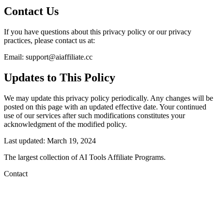
Contact Us
If you have questions about this privacy policy or our privacy
practices, please contact us at:
Email:
support@aiaffiliate.cc
Updates to This Policy
We may update this privacy policy periodically. Any changes will be
posted on this page with an updated effective date. Your continued
use of our services after such modifications constitutes your
acknowledgment of the modified policy.
Last updated: March 19, 2024
The largest collection of AI Tools Affiliate Programs.
Contact