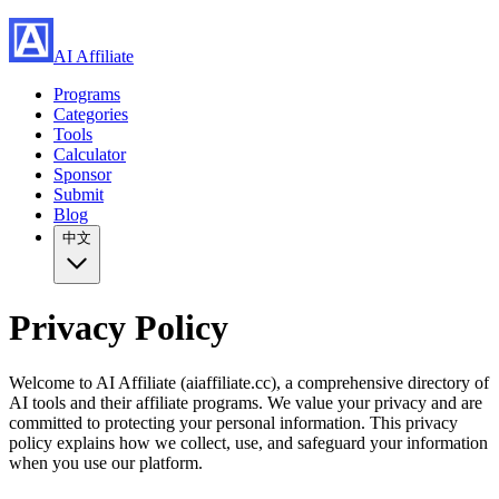
AI Affiliate
Programs
Categories
Tools
Calculator
Sponsor
Submit
Blog
中文
Privacy Policy
Welcome to AI Affiliate (aiaffiliate.cc), a comprehensive directory of
AI tools and their affiliate programs. We value your privacy and are
committed to protecting your personal information. This privacy
policy explains how we collect, use, and safeguard your information
when you use our platform.