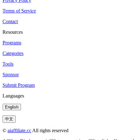
Privacy Policy
Terms of Service
Contact
Resources
Programs
Categories
Tools
Sponsor
Submit Program
Languages
English
中文
©
aiaffiliate.cc
All rights reserved