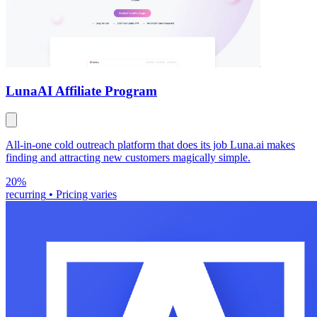
Luna
AI Affiliate Program
All-in-one cold outreach platform that does its job Luna.ai makes
finding and attracting new customers magically simple.
20%
recurring
•
Pricing varies