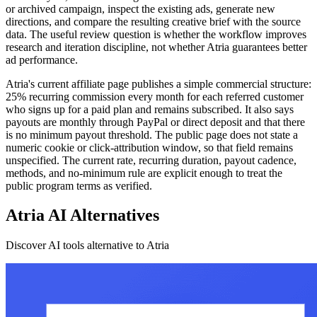
or archived campaign, inspect the existing ads, generate new
directions, and compare the resulting creative brief with the source
data. The useful review question is whether the workflow improves
research and iteration discipline, not whether Atria guarantees better
ad performance.
Atria's current affiliate page publishes a simple commercial structure:
25% recurring commission every month for each referred customer
who signs up for a paid plan and remains subscribed. It also says
payouts are monthly through PayPal or direct deposit and that there
is no minimum payout threshold. The public page does not state a
numeric cookie or click-attribution window, so that field remains
unspecified. The current rate, recurring duration, payout cadence,
methods, and no-minimum rule are explicit enough to treat the
public program terms as verified.
Atria AI Alternatives
Discover AI tools alternative to Atria