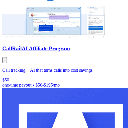
CallRail
AI Affiliate Program
Call tracking + AI that turns calls into cost savings
$50
one-time payout
•
$50-$195/mo