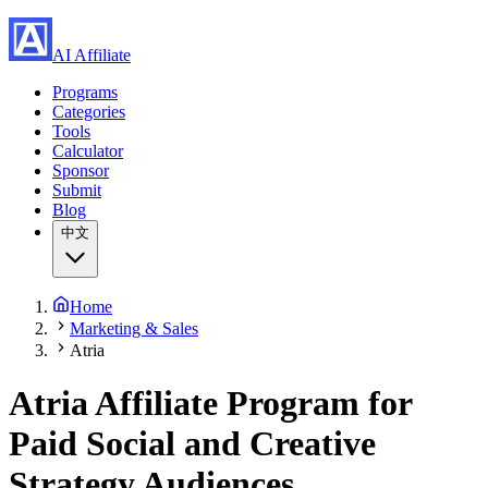
AI Affiliate
Programs
Categories
Tools
Calculator
Sponsor
Submit
Blog
中文
Home
Marketing & Sales
Atria
Atria Affiliate Program
for
Paid Social and Creative
Strategy Audiences