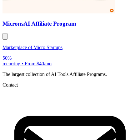
Microns
AI Affiliate Program
Marketplace of Micro Startups
50%
recurring
•
From $40/mo
The largest collection of AI Tools Affiliate Programs.
Contact