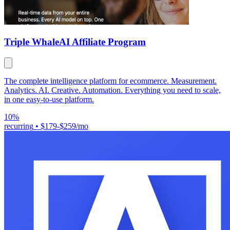
Triple Whale
AI Affiliate Program
The complete intelligence platform for ecommerce. Measurement.
Analytics. AI. Creative. Automation. Everything you need to scale,
in one easy-to-use platform.
10%
recurring
•
$179-$259/mo