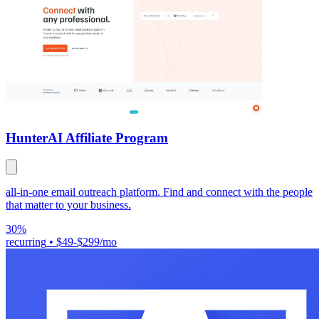
Hunter
AI Affiliate Program
all-in-one email outreach platform. Find and connect with the people
that matter to your business.
30%
recurring
•
$49-$299/mo