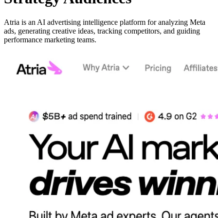
Atria is an AI advertising intelligence platform for analyzing Meta
ads, generating creative ideas, tracking competitors, and guiding
performance marketing teams.