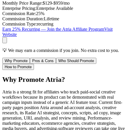
Monthly Price Range
:
$129-$959/mo
Enterprise Pricing
:
Enterprise Available
Commission Rate
:
25%
Commission Duration
:
Lifetime
Commission Type
:
recurring
Earn 25% Recurring — Join the Atria Affiliate Program
Visit
Website
💡 We may earn a commission if you join. No extra cost to you.
Why Promote
Pros & Cons
Who Should Promote
How to Promote
Why Promote Atria?
Atria is a strong fit for affiliates who teach paid-social creative
workflows because its product can be demonstrated with real
campaign inputs instead of a generic AI feature tour. Current first-
party pages position Atria around ad-account analysis, creative
research, its Radar AI strategist, concepts, scripts, ad copy, image
generation, URL analysis, and review mining. Performance-
marketing educators, ecommerce agencies, creative strategists,
media buyers, and advertising-software reviewers can take one live