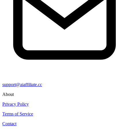
support@aiaffiliate.cc
About
Privacy Policy
Terms of Service
Contact