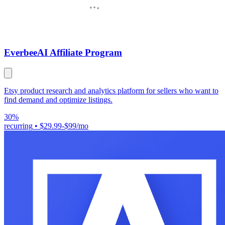
Everbee
AI Affiliate Program
Etsy product research and analytics platform for sellers who want to
find demand and optimize listings.
30%
recurring
•
$29.99-$99/mo