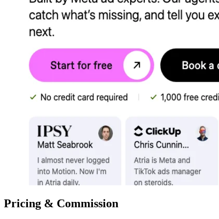
Pricing & Commission