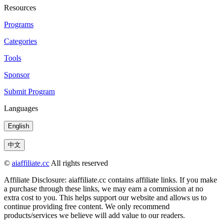
Resources
Programs
Categories
Tools
Sponsor
Submit Program
Languages
English
中文
©
aiaffiliate.cc
All rights reserved
Affiliate Disclosure: aiaffiliate.cc contains affiliate links. If you make
a purchase through these links, we may earn a commission at no
extra cost to you. This helps support our website and allows us to
continue providing free content. We only recommend
products/services we believe will add value to our readers.