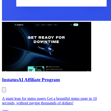
Instatus
AI Affiliate Program
A giant leap for status pages Get a beautiful status page in 10
seconds, without paying thousands of dollars!