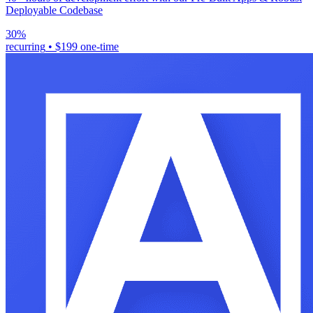
Deployable Codebase
30%
recurring
•
$199 one-time