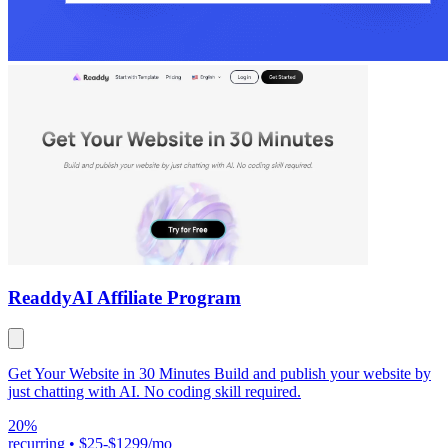
Readdy
AI Affiliate Program
Get Your Website in 30 Minutes Build and publish your website by
just chatting with AI. No coding skill required.
20%
recurring
•
$25-$1299/mo