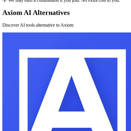
💡 We may earn a commission if you join. No extra cost to you.
Axiom AI Alternatives
Discover AI tools alternative to Axiom