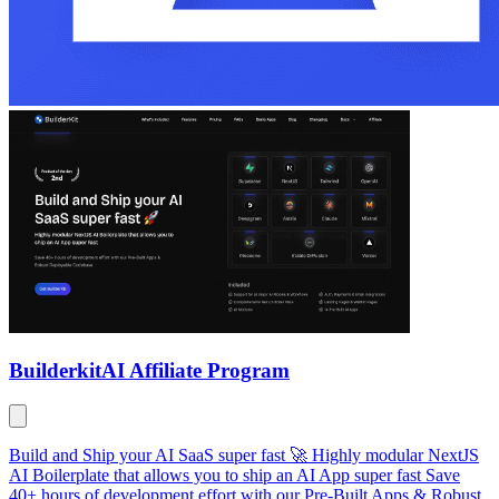
Builderkit
AI Affiliate Program
Build and Ship your AI SaaS super fast 🚀 Highly modular NextJS
AI Boilerplate that allows you to ship an AI App super fast Save
40+ hours of development effort with our Pre-Built Apps & Robust