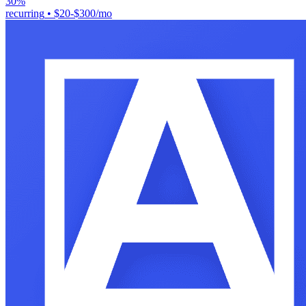
30%
recurring
•
$20-$300/mo