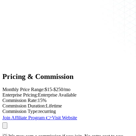
Pricing & Commission
Monthly Price Range
:
$15-$250/mo
Enterprise Pricing
:
Enterprise Available
Commission Rate
:
15%
Commission Duration
:
Lifetime
Commission Type
:
recurring
Join Affiliate Program
👉
Visit Website