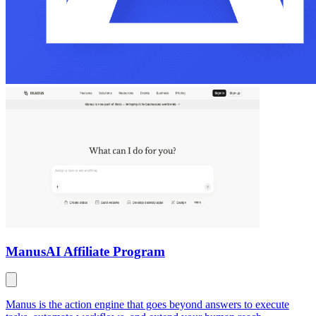
Manus
AI Affiliate Program
Manus is the action engine that goes beyond answers to execute