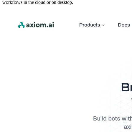
workflows in the cloud or on desktop.