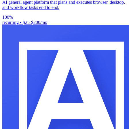
AI general agent platform that plans and executes browser, desktop,
and workflow tasks end to end.
100%
recurring
•
$25-$200/mo