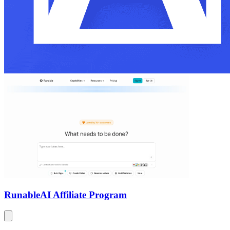
Runable
AI Affiliate Program