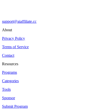
support@aiaffiliate.cc
About
Privacy Policy
Terms of Service
Contact
Resources
Programs
Categories
Tools
Sponsor
Submit Program