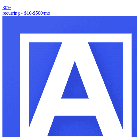
30%
recurring
•
$10-$500/mo