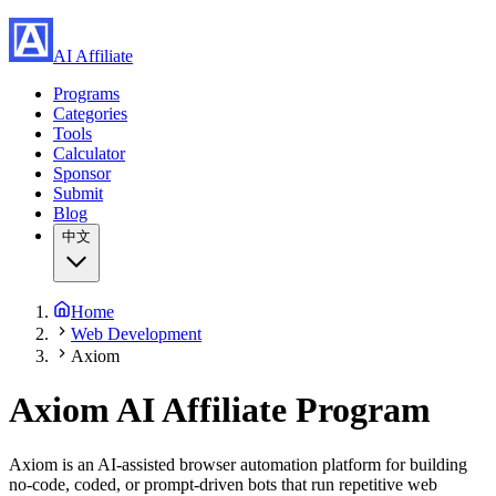
AI Affiliate
Programs
Categories
Tools
Calculator
Sponsor
Submit
Blog
中文
Home
Web Development
Axiom
Axiom
AI Affiliate Program
Axiom is an AI-assisted browser automation platform for building
no-code, coded, or prompt-driven bots that run repetitive web