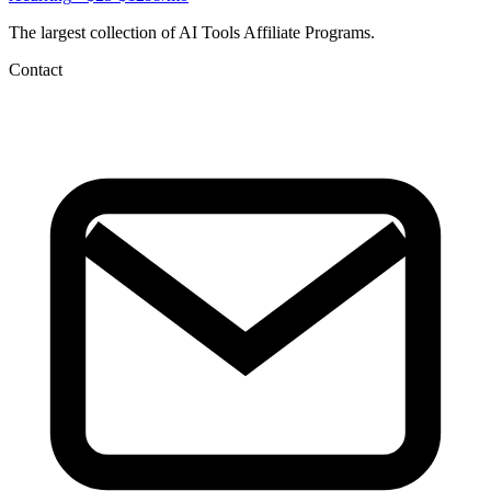
The largest collection of AI Tools Affiliate Programs.
Contact