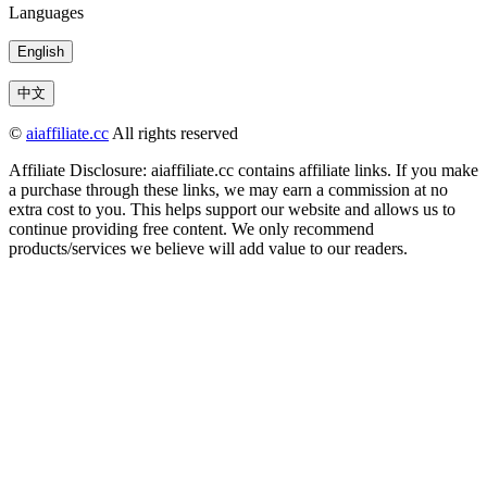
Languages
English
中文
©
aiaffiliate.cc
All rights reserved
Affiliate Disclosure: aiaffiliate.cc contains affiliate links. If you make
a purchase through these links, we may earn a commission at no
extra cost to you. This helps support our website and allows us to
continue providing free content. We only recommend
products/services we believe will add value to our readers.