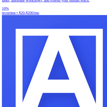
tasks, automate workflows, and extend your human reach.
10%
recurring
•
$20-$200/mo