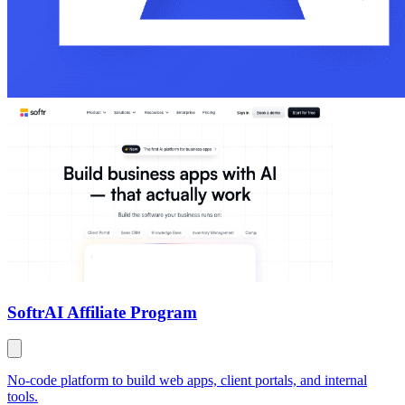
Softr
AI Affiliate Program
No-code platform to build web apps, client portals, and internal
tools.