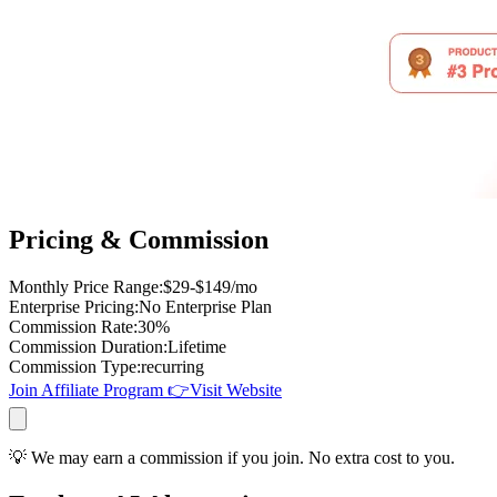
Pricing & Commission
Monthly Price Range
:
$29-$149/mo
Enterprise Pricing
:
No Enterprise Plan
Commission Rate
:
30%
Commission Duration
:
Lifetime
Commission Type
:
recurring
Join Affiliate Program
👉
Visit Website
💡 We may earn a commission if you join. No extra cost to you.