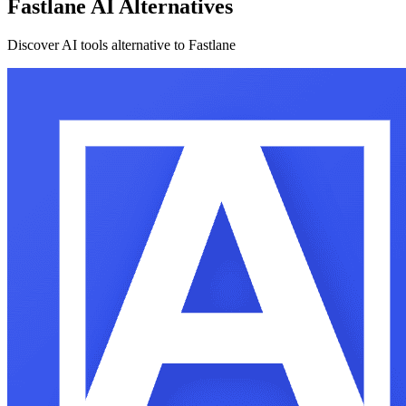
Fastlane AI Alternatives
Discover AI tools alternative to Fastlane