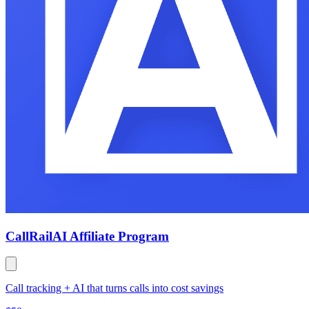
CallRail
AI Affiliate Program
Call tracking + AI that turns calls into cost savings