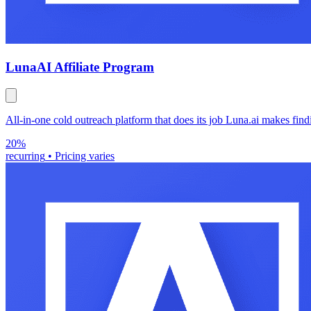
Luna
AI Affiliate Program
All-in-one cold outreach platform that does its job Luna.ai makes fin
20%
recurring
•
Pricing varies