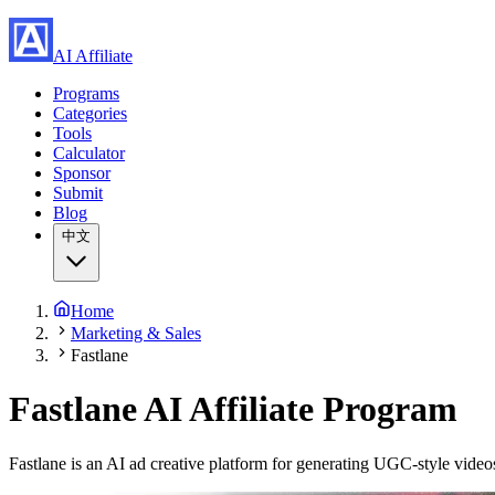
AI Affiliate
Programs
Categories
Tools
Calculator
Sponsor
Submit
Blog
中文
Home
Marketing & Sales
Fastlane
Fastlane
AI Affiliate Program
Fastlane is an AI ad creative platform for generating UGC-style video