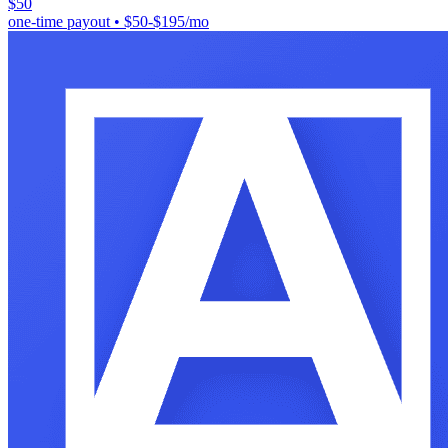
$50
one-time payout
•
$50-$195/mo