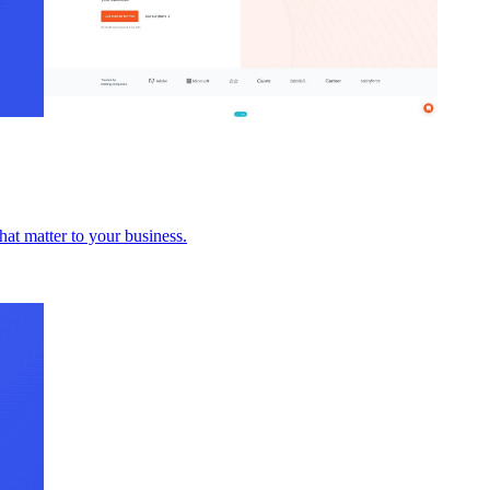
hat matter to your business.