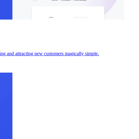
ding and attracting new customers magically simple.