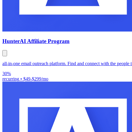
Hunter
AI Affiliate Program
all-in-one email outreach platform. Find and connect with the people t
30%
recurring
•
$49-$299/mo