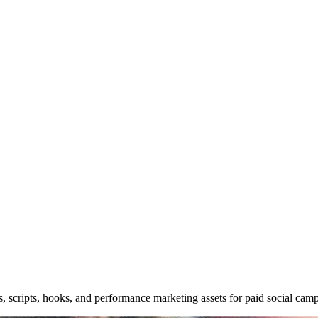
s, scripts, hooks, and performance marketing assets for paid social cam