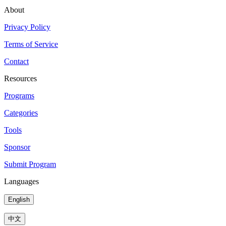
About
Privacy Policy
Terms of Service
Contact
Resources
Programs
Categories
Tools
Sponsor
Submit Program
Languages
English
中文