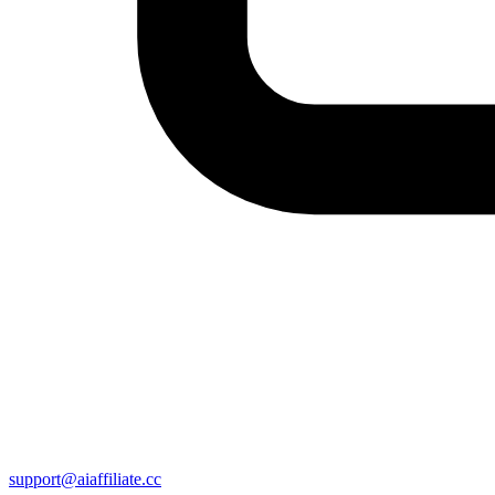
support@aiaffiliate.cc