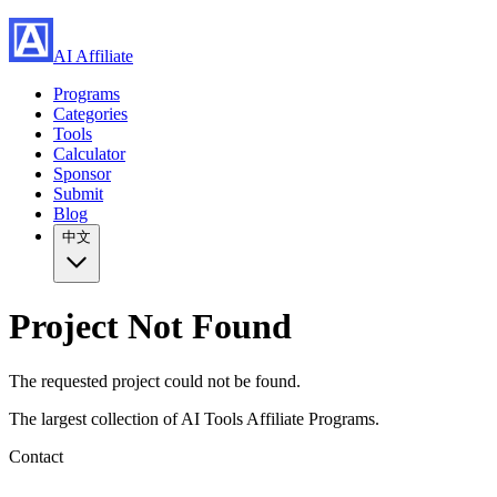
AI Affiliate
Programs
Categories
Tools
Calculator
Sponsor
Submit
Blog
中文
Project Not Found
The requested project could not be found.
The largest collection of AI Tools Affiliate Programs.
Contact