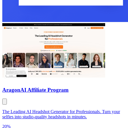
Aragon
AI Affiliate Program
The Leading AI Headshot Generator for Professionals. Turn your
selfies into studio-quality headshots in minutes.
20%