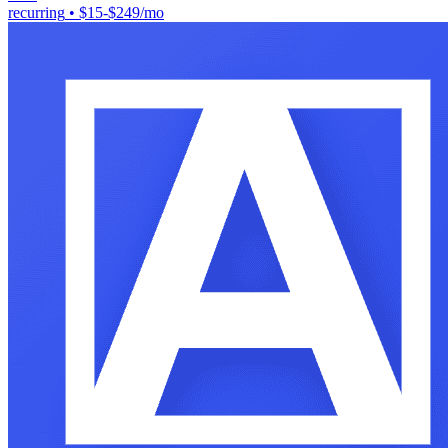
recurring
•
$15-$249/mo