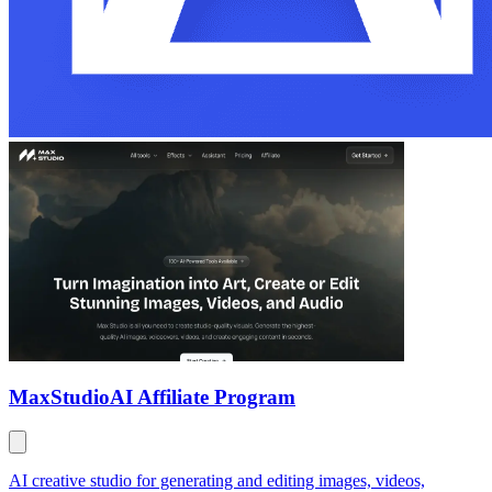
MaxStudio
AI Affiliate Program
AI creative studio for generating and editing images, videos,