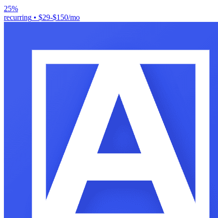
25%
recurring
•
$29-$150/mo