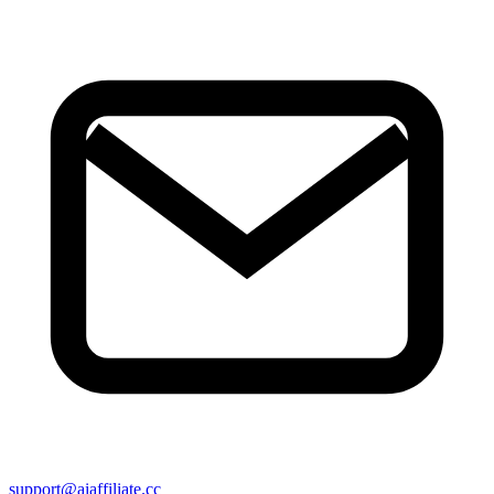
support@aiaffiliate.cc