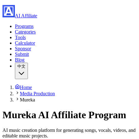
AI Affiliate
Programs
Categories
Tools
Calculator
Sponsor
Submit
Blog
中文
Home
Media Production
Mureka
Mureka
AI Affiliate Program
AI music creation platform for generating songs, vocals, videos, and
editable music projects.