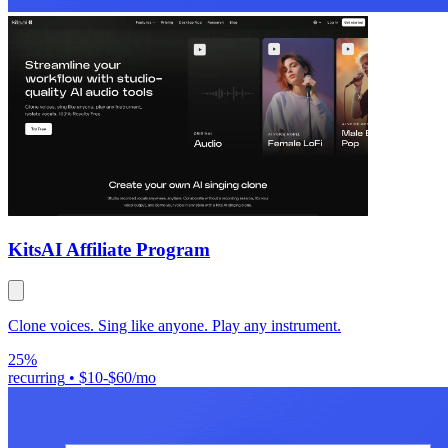
Kits
AI Affiliate Program
Clone voices. Sing like anyone. Play any instrument.
25%
recurring
•
$10-$60/mo