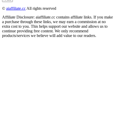
©
aiaffiliate.cc
All rights reserved
Affiliate Disclosure: aiaffiliate.cc contains affiliate links. If you make
a purchase through these links, we may earn a commission at no
extra cost to you. This helps support our website and allows us to
continue providing free content. We only recommend
products/services we believe will add value to our readers.