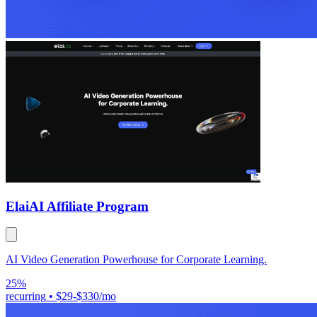
Elai
AI Affiliate Program
AI Video Generation Powerhouse for Corporate Learning.
25%
recurring
•
$29-$330/mo