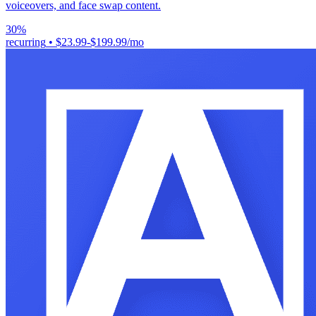
voiceovers, and face swap content.
30%
recurring
•
$23.99-$199.99/mo