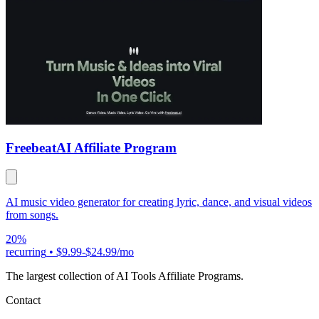
Freebeat
AI Affiliate Program
AI music video generator for creating lyric, dance, and visual videos
from songs.
20%
recurring
•
$9.99-$24.99/mo
The largest collection of AI Tools Affiliate Programs.
Contact