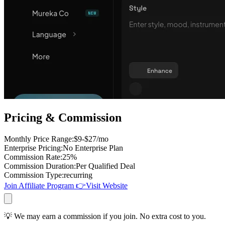
Pricing & Commission
Monthly Price Range
:
$9-$27/mo
Enterprise Pricing
:
No Enterprise Plan
Commission Rate
:
25%
Commission Duration
:
Per Qualified Deal
Commission Type
:
recurring
Join Affiliate Program
👉
Visit Website
💡 We may earn a commission if you join. No extra cost to you.