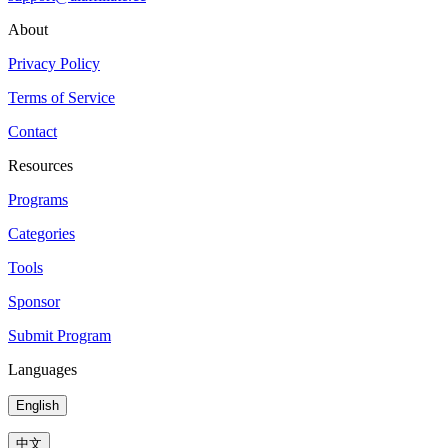
About
Privacy Policy
Terms of Service
Contact
Resources
Programs
Categories
Tools
Sponsor
Submit Program
Languages
English
中文