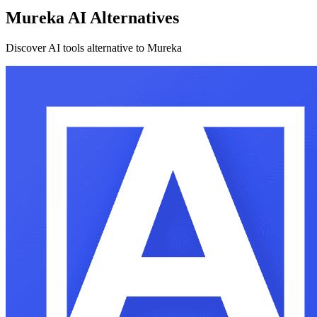
Mureka AI Alternatives
Discover AI tools alternative to Mureka