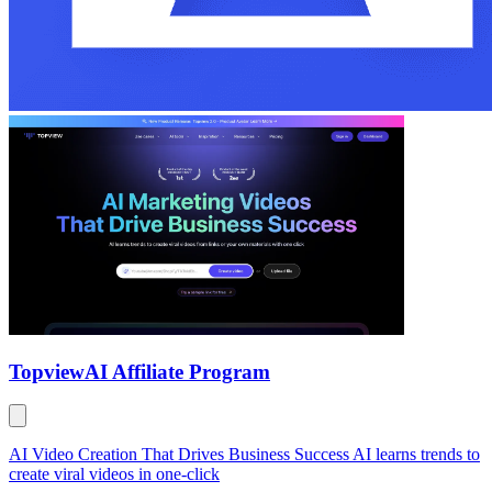
Topview
AI Affiliate Program
AI Video Creation That Drives Business Success AI learns trends to
create viral videos in one-click