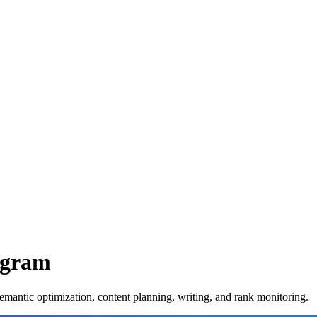
rogram
mantic optimization, content planning, writing, and rank monitoring.