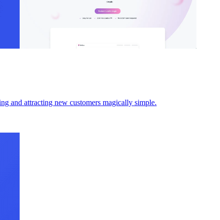
ding and attracting new customers magically simple.