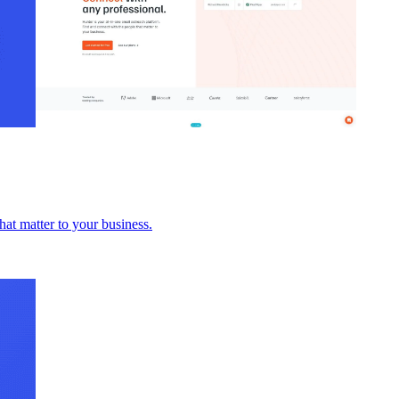
hat matter to your business.