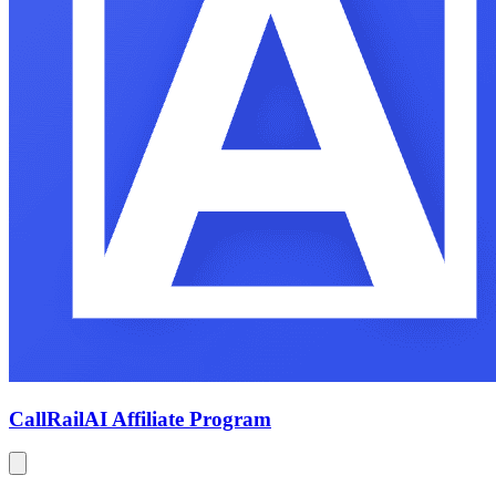
CallRail
AI Affiliate Program