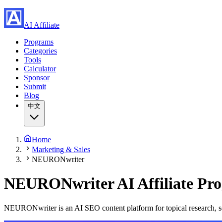
AI Affiliate
Programs
Categories
Tools
Calculator
Sponsor
Submit
Blog
中文
Home
Marketing & Sales
NEURONwriter
NEURONwriter
AI Affiliate P
NEURONwriter is an AI SEO content platform for topical research, se