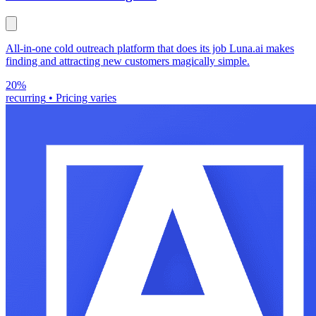
All-in-one cold outreach platform that does its job Luna.ai makes
finding and attracting new customers magically simple.
20%
recurring
•
Pricing varies