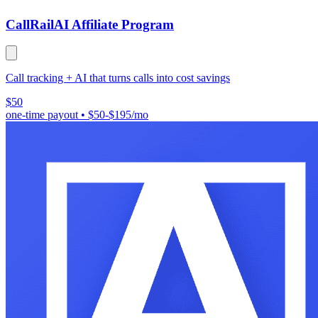
CallRail
AI Affiliate Program
Call tracking + AI that turns calls into cost savings
$50
one-time payout
•
$50-$195/mo