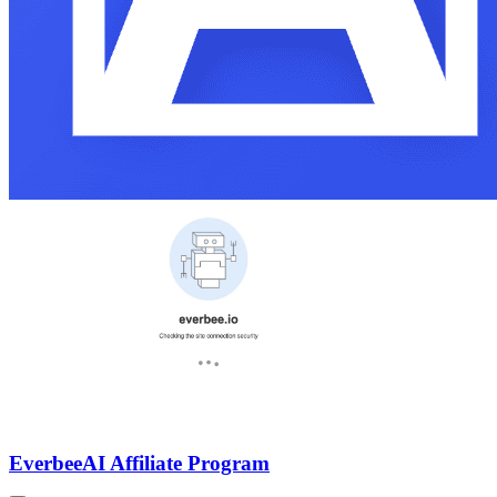
Everbee
AI Affiliate Program