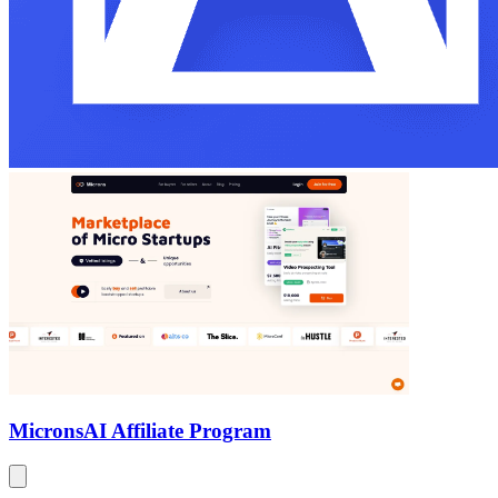
Microns
AI Affiliate Program