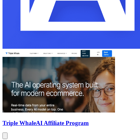
Triple Whale
AI Affiliate Program