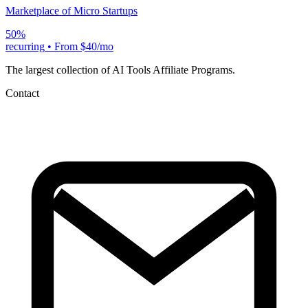
Marketplace of Micro Startups
50%
recurring
•
From $40/mo
The largest collection of AI Tools Affiliate Programs.
Contact