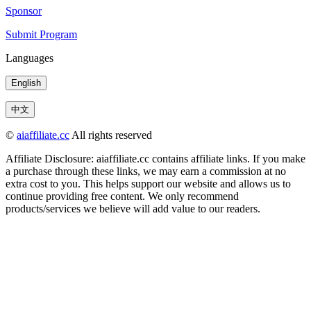
Sponsor
Submit Program
Languages
English
中文
©
aiaffiliate.cc
All rights reserved
Affiliate Disclosure: aiaffiliate.cc contains affiliate links. If you make
a purchase through these links, we may earn a commission at no
extra cost to you. This helps support our website and allows us to
continue providing free content. We only recommend
products/services we believe will add value to our readers.