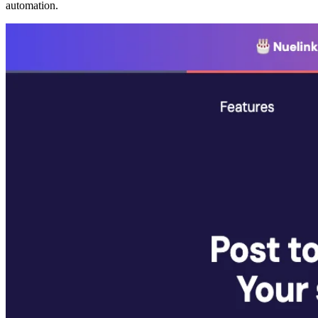
automation.