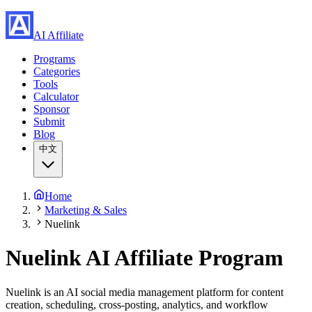
AI Affiliate
Programs
Categories
Tools
Calculator
Sponsor
Submit
Blog
中文
Home
Marketing & Sales
Nuelink
Nuelink AI Affiliate Program
Nuelink is an AI social media management platform for content
creation, scheduling, cross-posting, analytics, and workflow