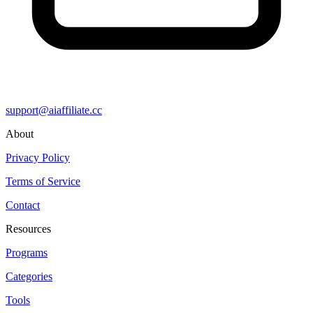
support@aiaffiliate.cc
About
Privacy Policy
Terms of Service
Contact
Resources
Programs
Categories
Tools