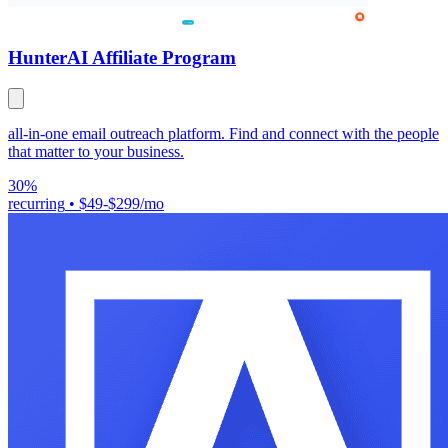
Hunter
AI Affiliate Program
all-in-one email outreach platform. Find and connect with the people
that matter to your business.
30%
recurring
•
$49-$299/mo