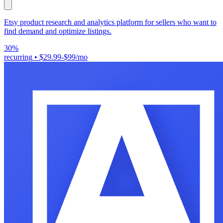
Etsy product research and analytics platform for sellers who want to
find demand and optimize listings.
30%
recurring
•
$29.99-$99/mo