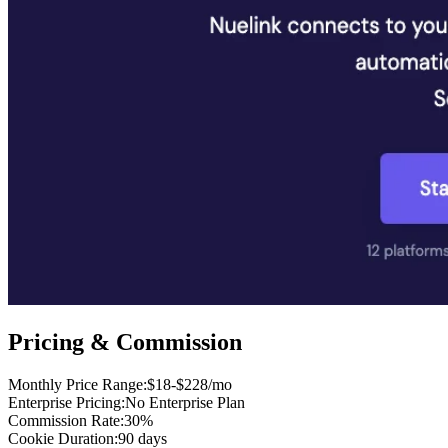
Pricing & Commission
Monthly Price Range
:
$18-$228/mo
Enterprise Pricing
:
No Enterprise Plan
Commission Rate
:
30%
Cookie Duration
:
90 days