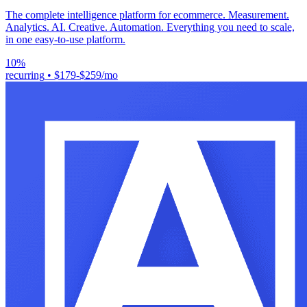
The complete intelligence platform for ecommerce. Measurement.
Analytics. AI. Creative. Automation. Everything you need to scale,
in one easy-to-use platform.
10%
recurring
•
$179-$259/mo