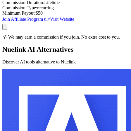
Commission Duration
:
Lifetime
Commission Type
:
recurring
Minimum Payout
:
$
50
Join Affiliate Program 👉
Visit Website
💡 We may earn a commission if you join. No extra cost to you.
Nuelink AI Alternatives
Discover AI tools alternative to Nuelink