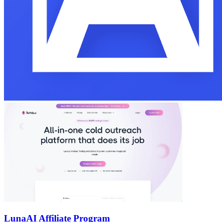
Luna
AI Affiliate Program