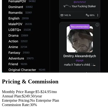
Pricing & Commission
Monthly Price Range
:
$5-$24.95/mo
Annual Plan
:
$249.50/year
Enterprise Pricing
:
No Enterprise Plan
Commission Rate
:
30%