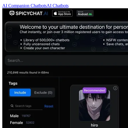
AI Companion Chatbots
AI Chatbots