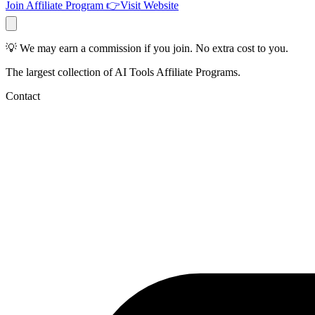
Join Affiliate Program
👉
Visit Website
💡 We may earn a commission if you join. No extra cost to you.
The largest collection of AI Tools Affiliate Programs.
Contact