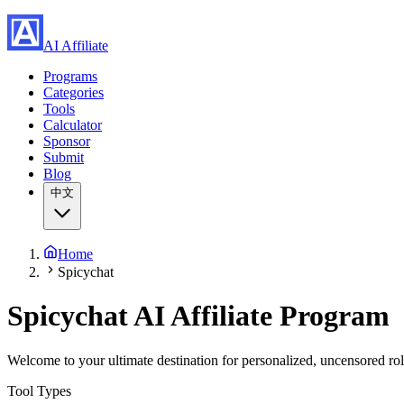
AI Affiliate
Programs
Categories
Tools
Calculator
Sponsor
Submit
Blog
中文
Home
Spicychat
Spicychat
AI Affiliate Program
Welcome to your ultimate destination for personalized, uncensored ro
Tool Types