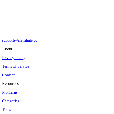
support@aiaffiliate.cc
About
Privacy Policy
Terms of Service
Contact
Resources
Programs
Categories
Tools