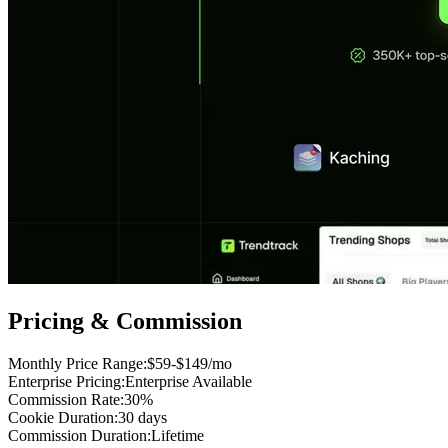
Pricing & Commission
Monthly Price Range
:
$59-$149/mo
Enterprise Pricing
:
Enterprise Available
Commission Rate
:
30%
Cookie Duration
:
30 days
Commission Duration
:
Lifetime