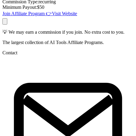
Commission Type
:
recurring
Minimum Payout
:
$
50
Join Affiliate Program
👉
Visit Website
💡 We may earn a commission if you join. No extra cost to you.
The largest collection of AI Tools Affiliate Programs.
Contact