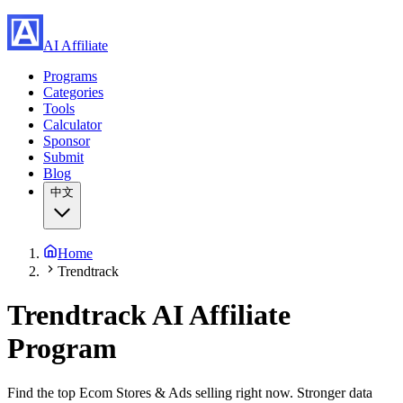
AI Affiliate
Programs
Categories
Tools
Calculator
Sponsor
Submit
Blog
中文
Home
Trendtrack
Trendtrack
AI Affiliate
Program
Find the top Ecom Stores & Ads selling right now. Stronger data