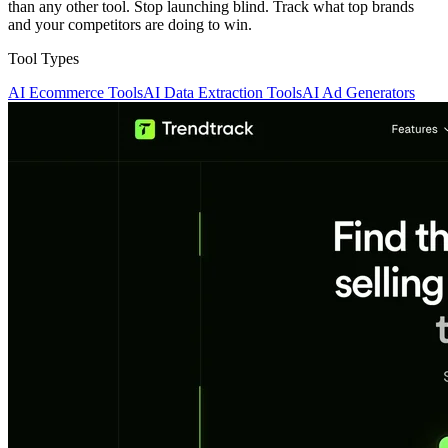
than any other tool. Stop launching blind. Track what top brands
and your competitors are doing to win.
Tool Types
AI Ecommerce Tools
AI Data Extraction Tools
AI Ad Generators