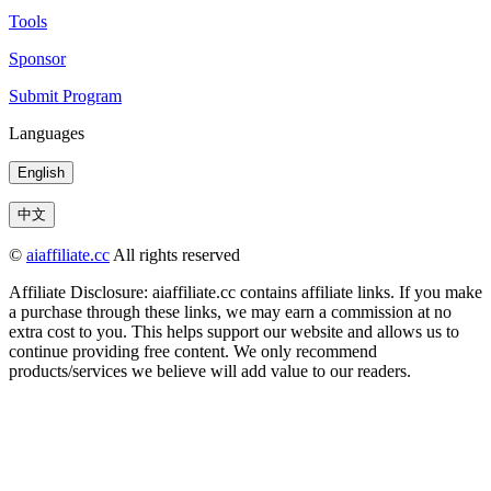
Tools
Sponsor
Submit Program
Languages
English
中文
©
aiaffiliate.cc
All rights reserved
Affiliate Disclosure: aiaffiliate.cc contains affiliate links. If you make
a purchase through these links, we may earn a commission at no
extra cost to you. This helps support our website and allows us to
continue providing free content. We only recommend
products/services we believe will add value to our readers.