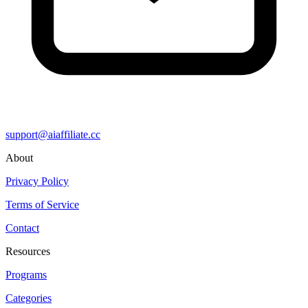
support@aiaffiliate.cc
About
Privacy Policy
Terms of Service
Contact
Resources
Programs
Categories