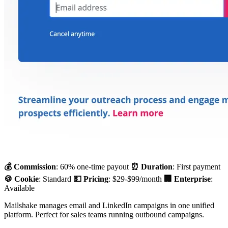
💰 Commission
: 60% one-time payout
⏰ Duration
: First payment
🍪 Cookie
: Standard
💵 Pricing
: $29-$99/month
🏢 Enterprise
:
Available
Mailshake manages email and LinkedIn campaigns in one unified
platform. Perfect for sales teams running outbound campaigns.