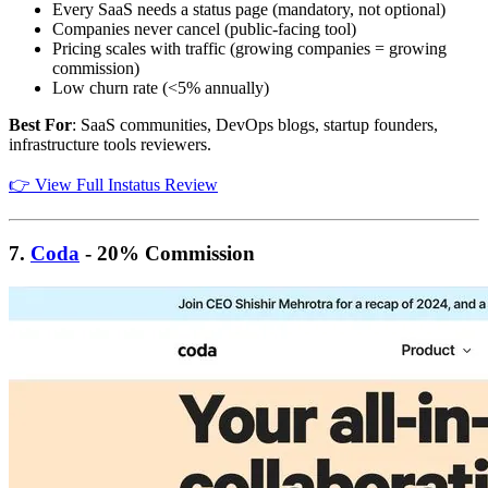
Every SaaS needs a status page (mandatory, not optional)
Companies never cancel (public-facing tool)
Pricing scales with traffic (growing companies = growing
commission)
Low churn rate (<5% annually)
Best For
: SaaS communities, DevOps blogs, startup founders,
infrastructure tools reviewers.
👉 View Full Instatus Review
7.
Coda
- 20% Commission