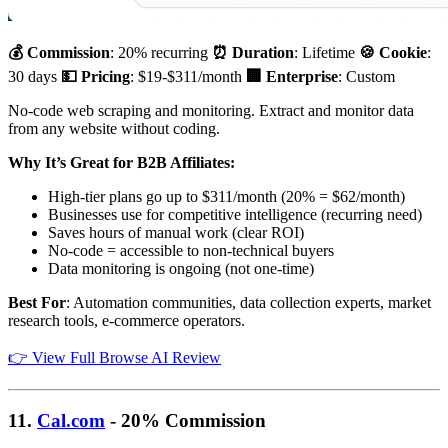
💰 Commission
: 20% recurring
⏰ Duration
: Lifetime
🍪 Cookie
:
30 days
💵 Pricing
: $19-$311/month
🏢 Enterprise
: Custom
No-code web scraping and monitoring. Extract and monitor data
from any website without coding.
Why It’s Great for B2B Affiliates:
High-tier plans go up to $311/month (20% = $62/month)
Businesses use for competitive intelligence (recurring need)
Saves hours of manual work (clear ROI)
No-code = accessible to non-technical buyers
Data monitoring is ongoing (not one-time)
Best For
: Automation communities, data collection experts, market
research tools, e-commerce operators.
👉 View Full Browse AI Review
11.
Cal.com
- 20% Commission