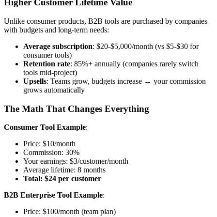
Higher Customer Lifetime Value
Unlike consumer products, B2B tools are purchased by companies
with budgets and long-term needs:
Average subscription
: $20-$5,000/month (vs $5-$30 for
consumer tools)
Retention rate
: 85%+ annually (companies rarely switch
tools mid-project)
Upsells
: Teams grow, budgets increase → your commission
grows automatically
The Math That Changes Everything
Consumer Tool Example
:
Price: $10/month
Commission: 30%
Your earnings: $3/customer/month
Average lifetime: 8 months
Total: $24 per customer
B2B Enterprise Tool Example
:
Price: $100/month (team plan)