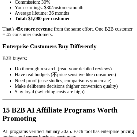
Commission: 30%
Your earnings: $30/customer/month
Average lifetime: 36 months
Total: $1,080 per customer
That’s
45x more revenue
from the same effort. One B2B customer
= 45 consumer customers.
Enterprise Customers Buy Differently
B2B buyers:
Do thorough research (read your detailed reviews)
Have real budgets (不price sensitive like consumers)
Need proof (case studies, comparisons you create)
Make deliberate decisions (higher conversion quality)
Stay loyal (switching costs are high)
15 B2B AI Affiliate Programs Worth
Promoting
All programs verified January 2025. Each tool has enterprise pricing
options and serves business customers.