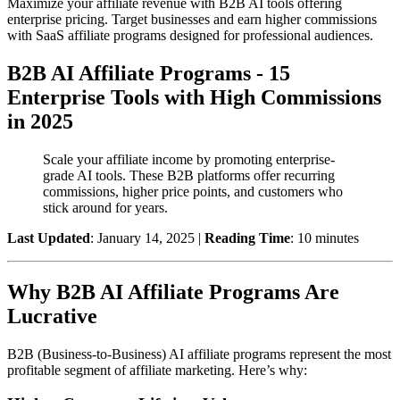
Maximize your affiliate revenue with B2B AI tools offering
enterprise pricing. Target businesses and earn higher commissions
with SaaS affiliate programs designed for professional audiences.
B2B AI Affiliate Programs - 15
Enterprise Tools with High Commissions
in 2025
Scale your affiliate income by promoting enterprise-
grade AI tools. These B2B platforms offer recurring
commissions, higher price points, and customers who
stick around for years.
Last Updated
: January 14, 2025 |
Reading Time
: 10 minutes
Why B2B AI Affiliate Programs Are
Lucrative
B2B (Business-to-Business) AI affiliate programs represent the most
profitable segment of affiliate marketing. Here’s why: