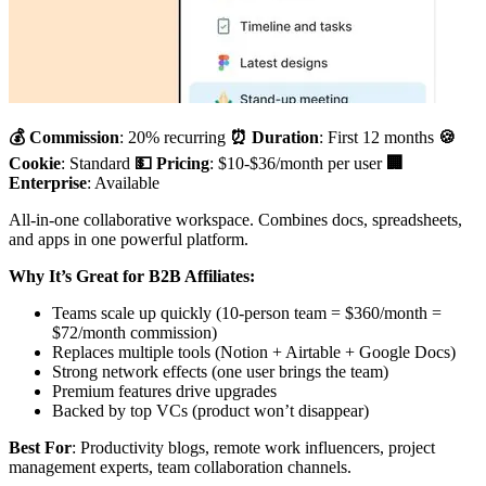
💰 Commission
: 20% recurring
⏰ Duration
: First 12 months
🍪
Cookie
: Standard
💵 Pricing
: $10-$36/month per user
🏢
Enterprise
: Available
All-in-one collaborative workspace. Combines docs, spreadsheets,
and apps in one powerful platform.
Why It’s Great for B2B Affiliates:
Teams scale up quickly (10-person team = $360/month =
$72/month commission)
Replaces multiple tools (Notion + Airtable + Google Docs)
Strong network effects (one user brings the team)
Premium features drive upgrades
Backed by top VCs (product won’t disappear)
Best For
: Productivity blogs, remote work influencers, project
management experts, team collaboration channels.