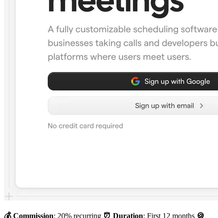
💰 Commission
: 20% recurring
⏰ Duration
: First 12 months
🍪