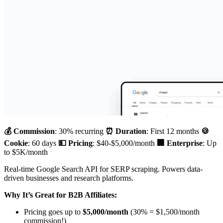
💰 Commission
: 30% recurring
⏰ Duration
: First 12 months
🍪
Cookie
: 60 days
💵 Pricing
: $40-$5,000/month
🏢 Enterprise
: Up
to $5K/month
Real-time Google Search API for SERP scraping. Powers data-
driven businesses and research platforms.
Why It’s Great for B2B Affiliates:
Pricing goes up to
$5,000/month
(30% = $1,500/month
commission!)