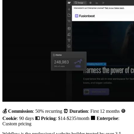
💰 Commission
: 50% recurring
⏰ Duration
: First 12 months
🍪
Cookie
: 90 days
💵 Pricing
: $14-$235/month
🏢 Enterprise
:
Custom pricing
Webflow is the professional website builder trusted by over 3.5