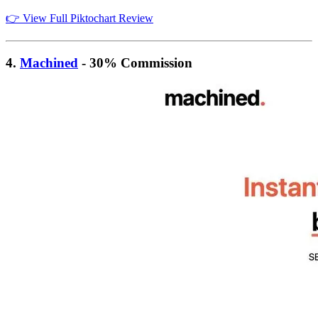
👉 View Full Piktochart Review
4.
Machined
- 30% Commission