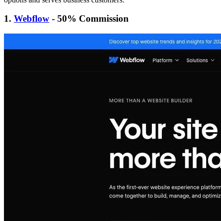
1.
Webflow
- 50% Commission