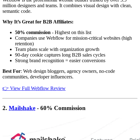
million designers and teams. It combines visual design with clean,
semantic code.
Why It’s Great for B2B Affiliates:
50% commission
- Highest on this list
Companies use Webflow for mission-critical websites (high
retention)
Team plans scale with organization growth
90-day cookie captures long B2B sales cycles
Strong brand recognition = easier conversions
Best For
: Web design bloggers, agency owners, no-code
communities, developer influencers.
👉 View Full Webflow Review
2.
Mailshake
- 60% Commission