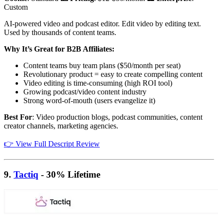
Custom
AI-powered video and podcast editor. Edit video by editing text.
Used by thousands of content teams.
Why It’s Great for B2B Affiliates:
Content teams buy team plans ($50/month per seat)
Revolutionary product = easy to create compelling content
Video editing is time-consuming (high ROI tool)
Growing podcast/video content industry
Strong word-of-mouth (users evangelize it)
Best For
: Video production blogs, podcast communities, content
creator channels, marketing agencies.
👉 View Full Descript Review
9.
Tactiq
- 30% Lifetime