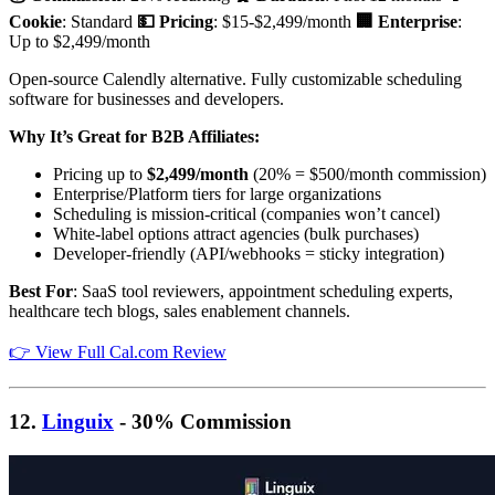
Cookie
: Standard
💵 Pricing
: $15-$2,499/month
🏢 Enterprise
:
Up to $2,499/month
Open-source Calendly alternative. Fully customizable scheduling
software for businesses and developers.
Why It’s Great for B2B Affiliates:
Pricing up to
$2,499/month
(20% = $500/month commission)
Enterprise/Platform tiers for large organizations
Scheduling is mission-critical (companies won’t cancel)
White-label options attract agencies (bulk purchases)
Developer-friendly (API/webhooks = sticky integration)
Best For
: SaaS tool reviewers, appointment scheduling experts,
healthcare tech blogs, sales enablement channels.
👉 View Full Cal.com Review
12.
Linguix
- 30% Commission