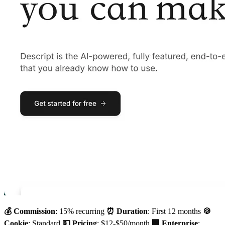
💰 Commission
: 15% recurring
⏰ Duration
: First 12 months
🍪
Cookie
: Standard
💵 Pricing
: $12-$50/month
🏢 Enterprise
: