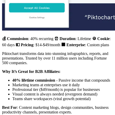
💰 Commission
: 40% recurring
⏰ Duration
: Lifetime
🍪 Cookie
:
60 days
💵 Pricing
: $14-$49/month
🏢 Enterprise
: Custom plans
Piktochart transforms data into stunning infographics, reports, and
presentations. Trusted by over 11 million users including Fortune
500 companies.
Why It’s Great for B2B Affiliates:
40% lifetime commission
- Passive income that compounds
Marketing teams at enterprises use it daily
Professional tier ($49/month) is popular for businesses
Visual content is always needed (evergreen demand)
Teams share workspaces (viral growth potential)
Best For
: Content marketing blogs, design communities, business
productivity channels, presentation experts.