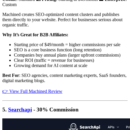
Custom
Machined creates SEO-optimized content clusters and publishes
them directly to your website. Perfect for businesses serious about
organic traffic.
Why It’s Great for B2B Affiliates:
Starting price of $49/month = higher commissions per sale
SEO is a core business function (long retention)
Companies buy annual plans (larger upfront commissions)
Clear ROI (traffic = revenue for businesses)
Growing demand for AI content at scale
Best For
: SEO agencies, content marketing experts, SaaS founders,
digital marketing blogs.
👉 View Full Machined Review
5.
Searchapi
- 30% Commission