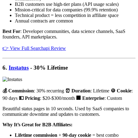
B2B customers use high-tier plans (API usage scales)
Mission-critical for data companies (99.9% retention)
Technical product = less competition in affiliate space
Annual contracts are common
Best For
: Developer communities, data science channels, SaaS
founders, API marketplaces.
👉 View Full Searchapi Review
6.
Instatus
- 30% Lifetime
💰 Commission
: 30% recurring
⏰ Duration
: Lifetime
🍪 Cookie
:
90 days
💵 Pricing
: $20-$300/month
🏢 Enterprise
: Custom
Beautiful status pages in 10 seconds. Used by SaaS companies to
communicate downtime and updates to customers.
Why It’s Great for B2B Affiliates:
Lifetime commission
+
90-day cookie
= best combo