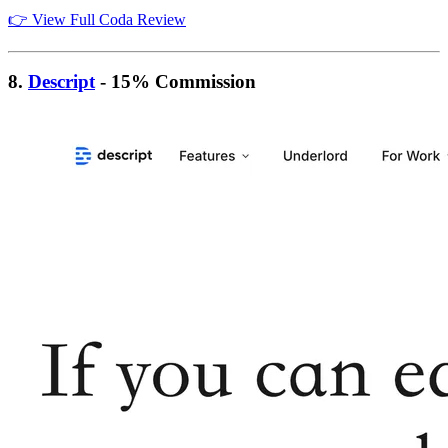
👉 View Full Coda Review
8.
Descript
- 15% Commission