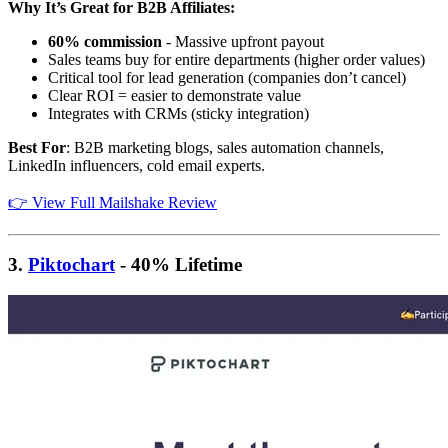
Why It’s Great for B2B Affiliates:
60% commission
- Massive upfront payout
Sales teams buy for entire departments (higher order values)
Critical tool for lead generation (companies don’t cancel)
Clear ROI = easier to demonstrate value
Integrates with CRMs (sticky integration)
Best For
: B2B marketing blogs, sales automation channels,
LinkedIn influencers, cold email experts.
👉 View Full Mailshake Review
3.
Piktochart
- 40% Lifetime