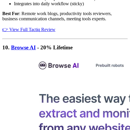
Integrates into daily workflow (sticky)
Best For
: Remote work blogs, productivity tools reviewers,
business communication channels, meeting tools experts.
👉 View Full Tactiq Review
10.
Browse AI
- 20% Lifetime