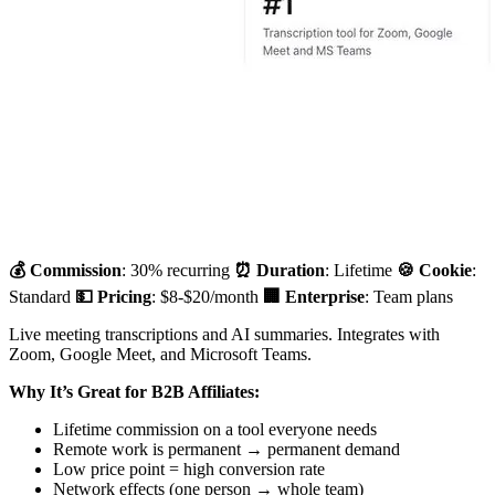
💰 Commission
: 30% recurring
⏰ Duration
: Lifetime
🍪 Cookie
:
Standard
💵 Pricing
: $8-$20/month
🏢 Enterprise
: Team plans
Live meeting transcriptions and AI summaries. Integrates with
Zoom, Google Meet, and Microsoft Teams.
Why It’s Great for B2B Affiliates:
Lifetime commission on a tool everyone needs
Remote work is permanent → permanent demand
Low price point = high conversion rate
Network effects (one person → whole team)