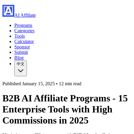
AI Affiliate
Programs
Categories
Tools
Calculator
Sponsor
Submit
Blog
中文
Published
January 15, 2025 •
12 min read
B2B AI Affiliate Programs - 15
Enterprise Tools with High
Commissions in 2025