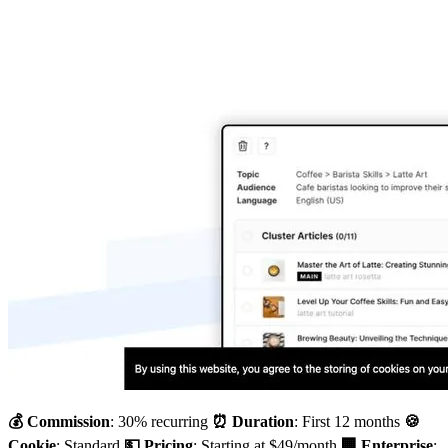
💰 Commission
: 30% recurring
⏰ Duration
: First 12 months
🍪
Cookie
: Standard
💵 Pricing
: Starting at $49/month
🏢 Enterprise
: