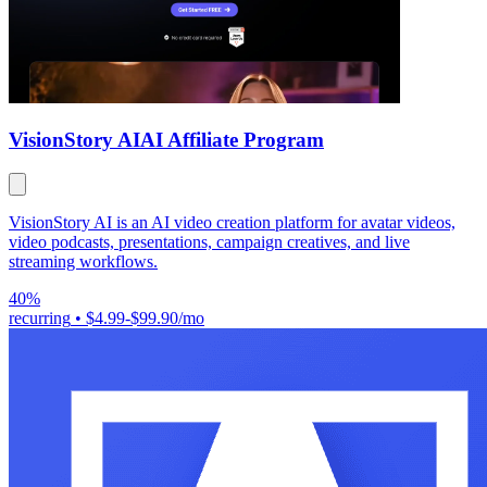
VisionStory AI
AI Affiliate Program
VisionStory AI is an AI video creation platform for avatar videos,
video podcasts, presentations, campaign creatives, and live
streaming workflows.
40%
recurring
•
$4.99-$99.90/mo