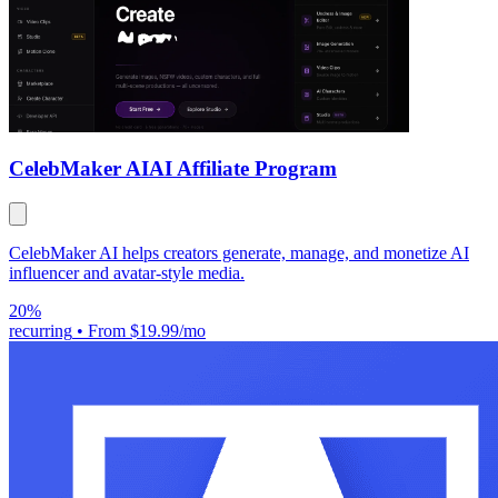
CelebMaker AI
AI Affiliate Program
CelebMaker AI helps creators generate, manage, and monetize AI
influencer and avatar-style media.
20%
recurring
•
From $19.99/mo