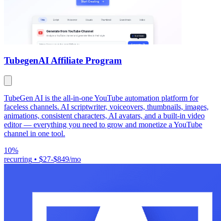
Tubegen
AI Affiliate Program
TubeGen AI is the all-in-one YouTube automation platform for
faceless channels. AI scriptwriter, voiceovers, thumbnails, images,
animations, consistent characters, AI avatars, and a built-in video
editor — everything you need to grow and monetize a YouTube
channel in one tool.
10%
recurring
•
$27-$849/mo