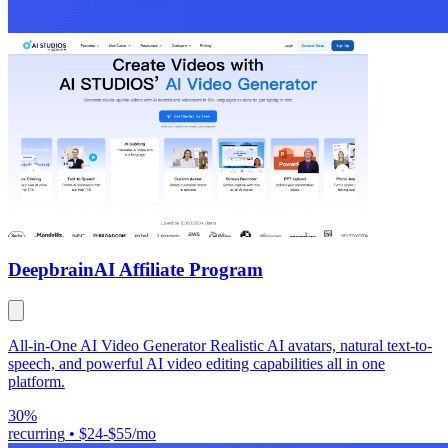
Deepbrain
AI Affiliate Program
All-in-One AI Video Generator Realistic AI avatars, natural text-to-
speech, and powerful AI video editing capabilities all in one
platform.
30%
recurring
•
$24-$55/mo