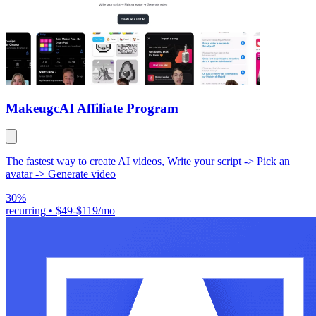
Makeugc
AI Affiliate Program
The fastest way to create AI videos, Write your script -> Pick an
avatar -> Generate video
30%
recurring
•
$49-$119/mo