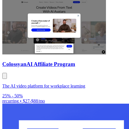
Colossyan
AI Affiliate Program
The AI video platform for workplace learning
25% - 50%
recurring
•
$27-$88/mo