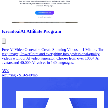
Kreadoai
AI Affiliate Program
Free AI Video Generator. Create Stunning Videos in 1 Minute. Turn
text, image, PowerPoint and everything into professional-quality
videos with our Al video generator. Choose from over 1000+ Al
avatars and 40,000 AI voices in 140 languages.
35%
recurring
•
$19-$40/mo