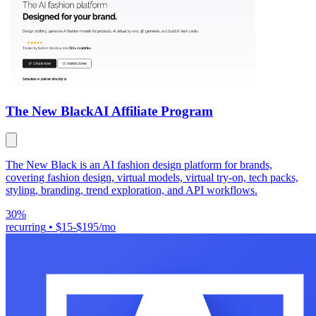
The New Black
AI Affiliate Program
The New Black is an AI fashion design platform for brands,
covering fashion design, virtual models, virtual try-on, tech packs,
styling, branding, trend exploration, and API workflows.
30%
recurring
•
$15-$195/mo