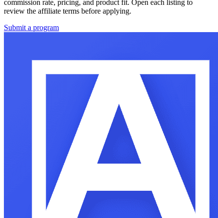
commission rate, pricing, and product fit. Open each listing to
review the affiliate terms before applying.
Submit a program