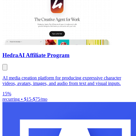
Hedra
AI Affiliate Program
AI media creation platform for producing expressive character
videos, avatars, images, and audio from text and visual inputs.
15%
recurring
•
$15-$75/mo