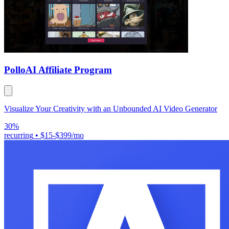
Pollo
AI Affiliate Program
Visualize Your Creativity with an Unbounded AI Video Generator
30%
recurring
•
$15-$399/mo