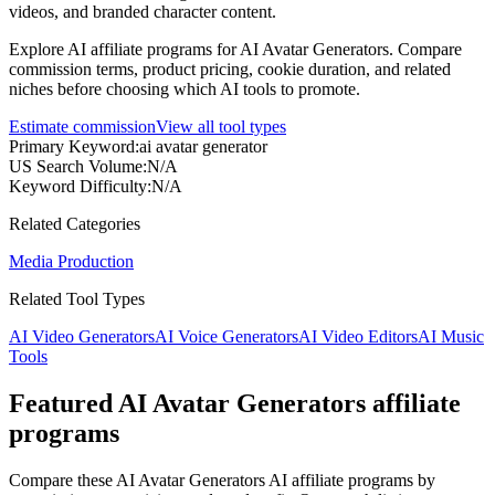
videos, and branded character content.
Explore AI affiliate programs for AI Avatar Generators. Compare
commission terms, product pricing, cookie duration, and related
niches before choosing which AI tools to promote.
Estimate commission
View all tool types
Primary Keyword
:
ai avatar generator
US Search Volume
:
N/A
Keyword Difficulty
:
N/A
Related Categories
Media Production
Related Tool Types
AI Video Generators
AI Voice Generators
AI Video Editors
AI Music
Tools
Featured AI Avatar Generators affiliate
programs
Compare these AI Avatar Generators AI affiliate programs by