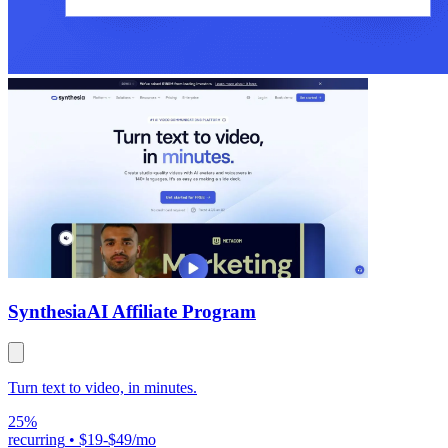
Synthesia
AI Affiliate Program
Turn text to video, in minutes.
25%
recurring
•
$19-$49/mo