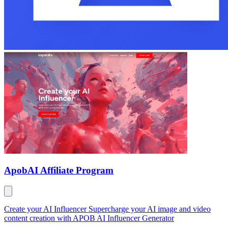
Apob
AI Affiliate Program
Create your AI Influencer Supercharge your AI image and video
content creation with APOB AI Influencer Generator