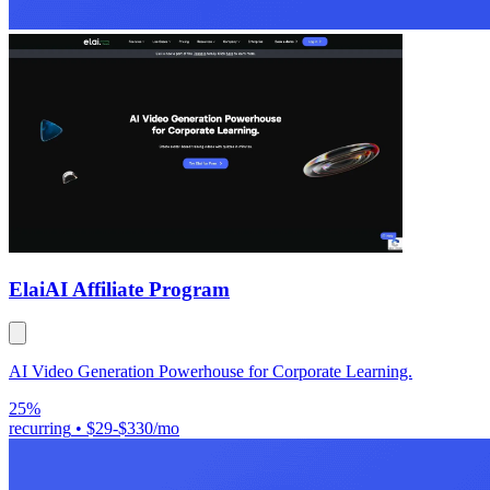
Elai
AI Affiliate Program
AI Video Generation Powerhouse for Corporate Learning.
25%
recurring
•
$29-$330/mo