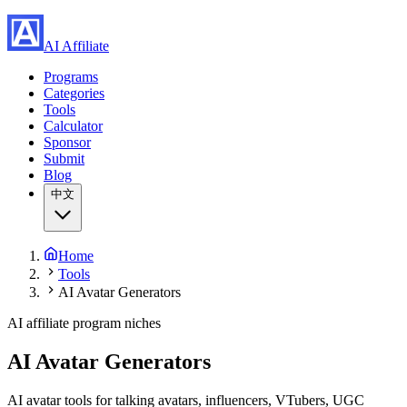
AI Affiliate
Programs
Categories
Tools
Calculator
Sponsor
Submit
Blog
中文
Home
Tools
AI Avatar Generators
AI affiliate program niches
AI Avatar Generators
AI avatar tools for talking avatars, influencers, VTubers, UGC