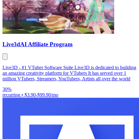
Live3d
AI Affiliate Program
Live3D - #1 VTuber Software Suite Live3D is dedicated to building
an amazing creativity platform for VTubers It has served over 1
million VTubers, Streamers, YouTubers, Artists all over the world
30%
recurring
•
$3.90-$99.90/mo