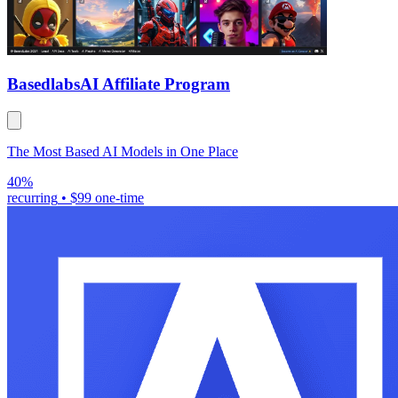
Basedlabs
AI Affiliate Program
The Most Based AI Models in One Place
40%
recurring
•
$99 one-time