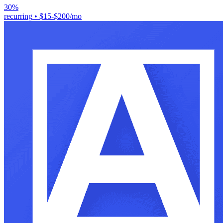
30%
recurring
•
$15-$200/mo