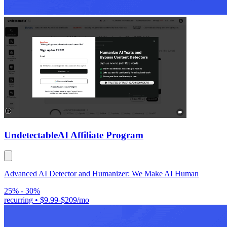
Undetectable
AI Affiliate Program
Advanced AI Detector and Humanizer: We Make AI Human
25% - 30%
recurring
•
$9.99-$209/mo