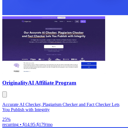
Originality
AI Affiliate Program
Accurate AI Checker, Plagiarism Checker and Fact Checker Lets
You Publish with Integrity
25%
recurring
•
$14.95-$179/mo