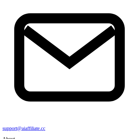
support@aiaffiliate.cc
About