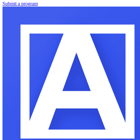
Submit a program