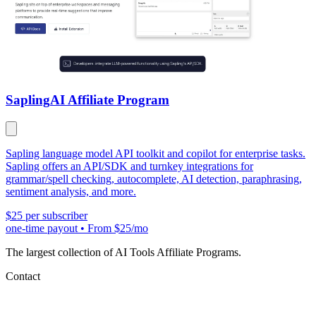
Sapling
AI Affiliate Program
Sapling language model API toolkit and copilot for enterprise tasks.
Sapling offers an API/SDK and turnkey integrations for
grammar/spell checking, autocomplete, AI detection, paraphrasing,
sentiment analysis, and more.
$25 per subscriber
one-time payout
•
From $25/mo
The largest collection of AI Tools Affiliate Programs.
Contact