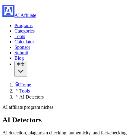
AI Affiliate
Programs
Categories
Tools
Calculator
Sponsor
Submit
Blog
中文
Home
Tools
AI Detectors
AI affiliate program niches
AI Detectors
AI detection, plagiarism checking, authenticity, and fact-checking