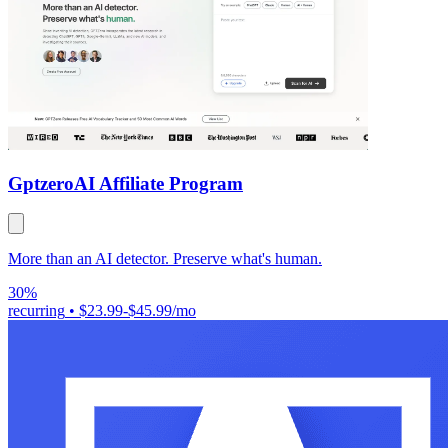
Gptzero
AI Affiliate Program
More than an AI detector. Preserve what's human.
30%
recurring
•
$23.99-$45.99/mo