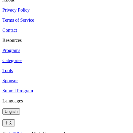
Privacy Policy
Terms of Service
Contact
Resources
Programs
Categories
Tools
Sponsor
Submit Program
Languages
English
中文