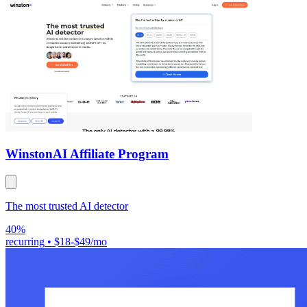
Winston
AI Affiliate Program
The most trusted AI detector
40%
recurring
•
$18-$49/mo