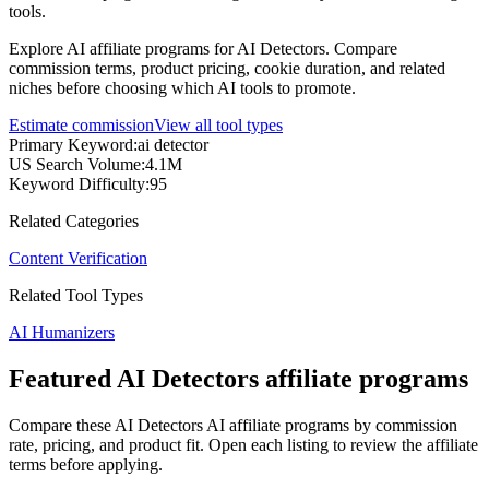
tools.
Explore AI affiliate programs for AI Detectors. Compare
commission terms, product pricing, cookie duration, and related
niches before choosing which AI tools to promote.
Estimate commission
View all tool types
Primary Keyword
:
ai detector
US Search Volume
:
4.1M
Keyword Difficulty
:
95
Related Categories
Content Verification
Related Tool Types
AI Humanizers
Featured AI Detectors affiliate programs
Compare these AI Detectors AI affiliate programs by commission
rate, pricing, and product fit. Open each listing to review the affiliate
terms before applying.