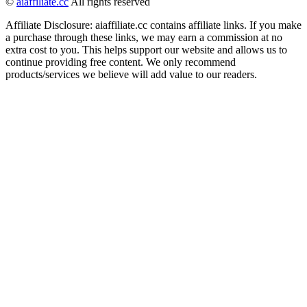
©
aiaffiliate.cc
All rights reserved
Affiliate Disclosure: aiaffiliate.cc contains affiliate links. If you make
a purchase through these links, we may earn a commission at no
extra cost to you. This helps support our website and allows us to
continue providing free content. We only recommend
products/services we believe will add value to our readers.