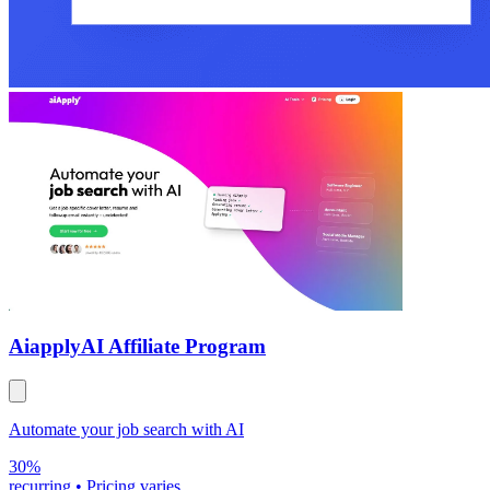
Aiapply
AI Affiliate Program
Automate your job search with AI
30%
recurring
•
Pricing varies