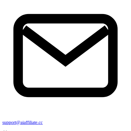
support@aiaffiliate.cc