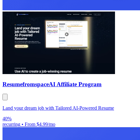
Resumefromspace
AI Affiliate Program
Land your dream job with Tailored AI-Powered Resume
40%
recurring
•
From $4.99/mo