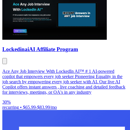
Lockedinai
AI Affiliate Program
Ace Any Job Interview With LockedIn AI™ # 1 AI-powered
copilot that empowers every job seeker Pioneering Equality in the
job search by empowering every job seeker with AI. Our live AI
Copilot offers instant answers , live coaching and detailed feedback
for interviews, meetings, or OA's in any industry
30%
recurring
•
$65.99-$83.99/mo