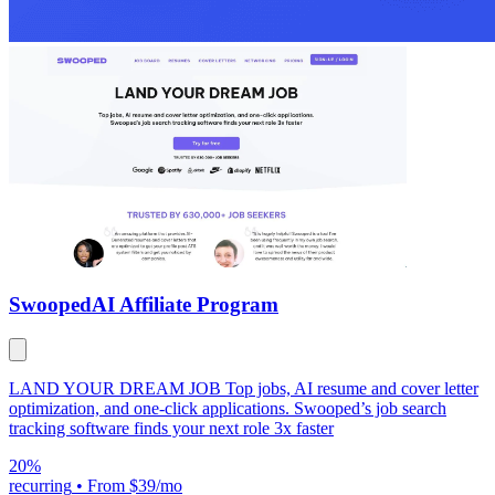
Swooped
AI Affiliate Program
LAND YOUR DREAM JOB Top jobs, AI resume and cover letter
optimization, and one-click applications. Swooped’s job search
tracking software finds your next role 3x faster
20%
recurring
•
From $39/mo