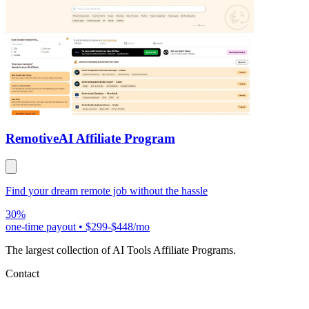
Remotive
AI Affiliate Program
Find your dream remote job without the hassle
30%
one-time payout
•
$299-$448/mo
The largest collection of AI Tools Affiliate Programs.
Contact