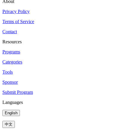
About
Privacy Policy
Terms of Service
Contact
Resources
Programs
Categories
Tools
Sponsor
Submit Program
Languages
English
中文