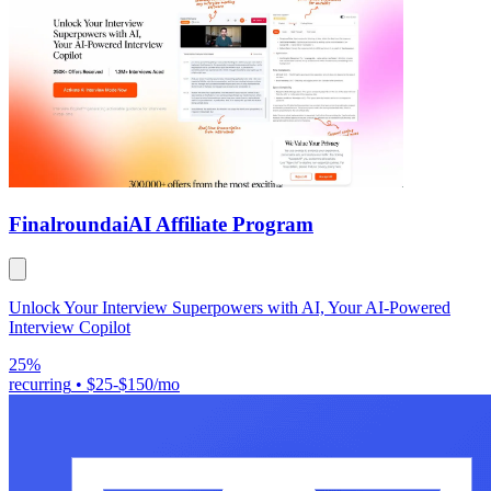
Finalroundai
AI Affiliate Program
Unlock Your Interview Superpowers with AI, Your AI-Powered
Interview Copilot
25%
recurring
•
$25-$150/mo