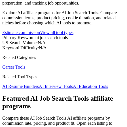
preparation, and tracking job opportunities.
Explore AI affiliate programs for AI Job Search Tools. Compare
commission terms, product pricing, cookie duration, and related
niches before choosing which AI tools to promote.
Estimate commission
View all tool types
Primary Keyword
:
ai job search tools
US Search Volume
:
N/A
Keyword Difficulty
:
N/A
Related Categories
Career Tools
Related Tool Types
AI Resume Builders
AI Interview Tools
AI Education Tools
Featured AI Job Search Tools affiliate
programs
Compare these AI Job Search Tools AI affiliate programs by
commission rate, pricing, and product fit. Open each listing to