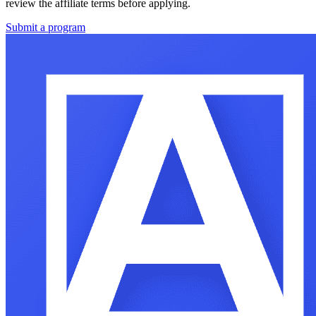
review the affiliate terms before applying.
Submit a program