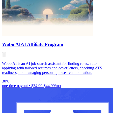
Wobo AI
AI Affiliate Program
Wobo AI is an AI job search assistant for finding roles, auto-
applying with tailored resumes and cover letters, checking ATS
readiness, and managing personal job search automation.
30%
one-time payout
•
$34.99-$44.99/mo