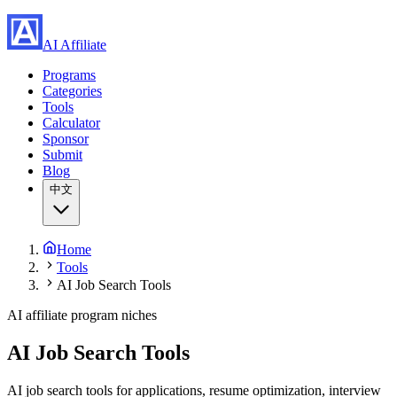
AI Affiliate
Programs
Categories
Tools
Calculator
Sponsor
Submit
Blog
中文
Home
Tools
AI Job Search Tools
AI affiliate program niches
AI Job Search Tools
AI job search tools for applications, resume optimization, interview