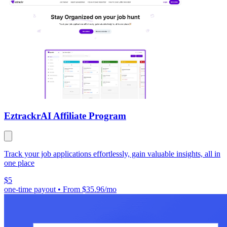
Eztrackr
AI Affiliate Program
Track your job applications effortlessly, gain valuable insights, all in
one place
$5
one-time payout
•
From $35.96/mo