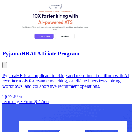
PyjamaHR
AI Affiliate Program
PyjamaHR is an applicant tracking and recruitment platform with AI
recruiter tools for resume matching, candidate interviews, hiring
workflows, and collaborative recruitment operations.
up to 30%
recurring
•
From $15/mo