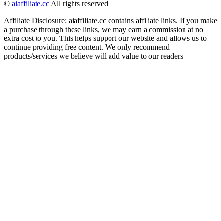
©
aiaffiliate.cc
All rights reserved
Affiliate Disclosure: aiaffiliate.cc contains affiliate links. If you make
a purchase through these links, we may earn a commission at no
extra cost to you. This helps support our website and allows us to
continue providing free content. We only recommend
products/services we believe will add value to our readers.