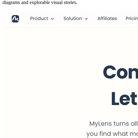
diagrams and explorable visual stories.