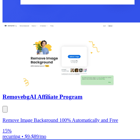
Removebg
AI Affiliate Program
Remove Image Background 100% Automatically and Free
15%
recurring
•
$9-$89/mo