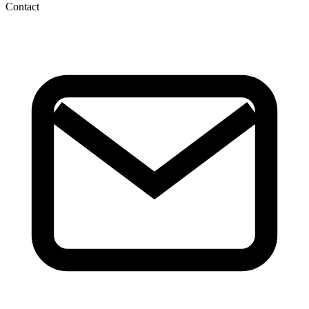
Contact