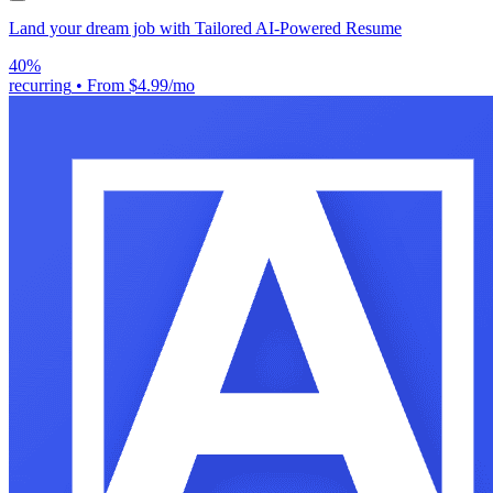
Land your dream job with Tailored AI-Powered Resume
40%
recurring
•
From $4.99/mo