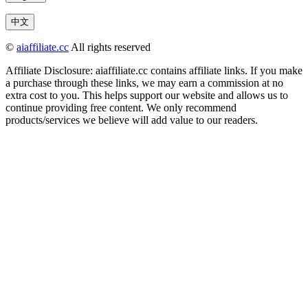
中文
©
aiaffiliate.cc
All rights reserved
Affiliate Disclosure: aiaffiliate.cc contains affiliate links. If you make
a purchase through these links, we may earn a commission at no
extra cost to you. This helps support our website and allows us to
continue providing free content. We only recommend
products/services we believe will add value to our readers.