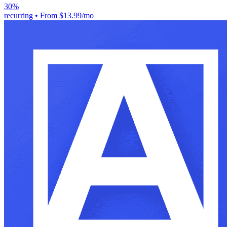
30%
recurring
•
From $13.99/mo