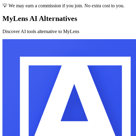
💡 We may earn a commission if you join. No extra cost to you.
MyLens AI Alternatives
Discover AI tools alternative to MyLens