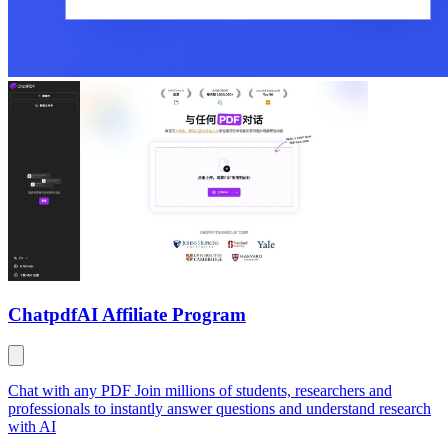
Chatpdf
AI Affiliate Program
Chat with any PDF Join millions of students, researchers and
professionals to instantly answer questions and understand research
with AI