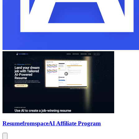
Resumefromspace
AI Affiliate Program