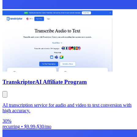
Transkriptor
AI Affiliate Program
AI transcription service for audio and video to text conversion with
high accuracy.
30%
recurring
•
$9.99-$30/mo