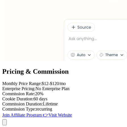
Pricing & Commission
Monthly Price Range
:
$12-$120/mo
Enterprise Pricing
:
No Enterprise Plan
Commission Rate
:
20%
Cookie Duration
:
60 days
Commission Duration
:
Lifetime
Commission Type
:
recurring
Join Affiliate Program
👉
Visit Website