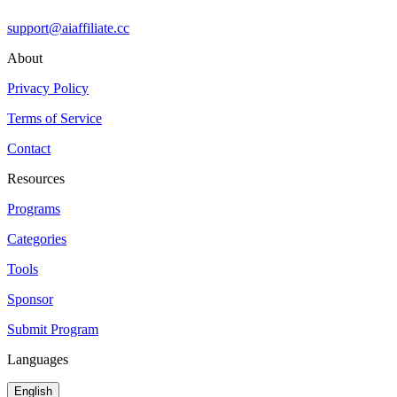
support@aiaffiliate.cc
About
Privacy Policy
Terms of Service
Contact
Resources
Programs
Categories
Tools
Sponsor
Submit Program
Languages
English