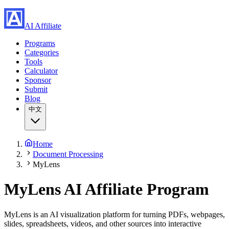
AI Affiliate
Programs
Categories
Tools
Calculator
Sponsor
Submit
Blog
中文
Home
Document Processing
MyLens
MyLens
AI Affiliate Program
MyLens is an AI visualization platform for turning PDFs, webpages,
slides, spreadsheets, videos, and other sources into interactive