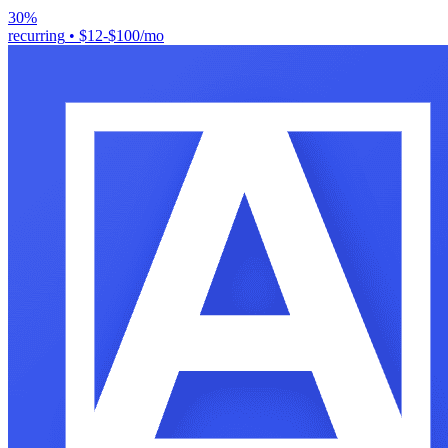
30%
recurring
•
$12-$100/mo