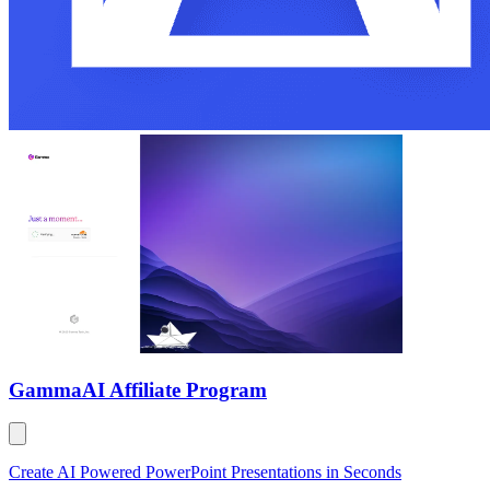
Gamma
AI Affiliate Program
Create AI Powered PowerPoint Presentations in Seconds