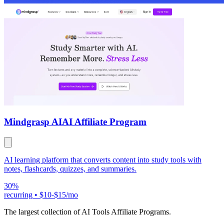
Mindgrasp AI
AI Affiliate Program
AI learning platform that converts content into study tools with
notes, flashcards, quizzes, and summaries.
30%
recurring
•
$10-$15/mo
The largest collection of AI Tools Affiliate Programs.