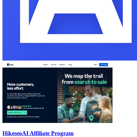
Hikeseo
AI Affiliate Program