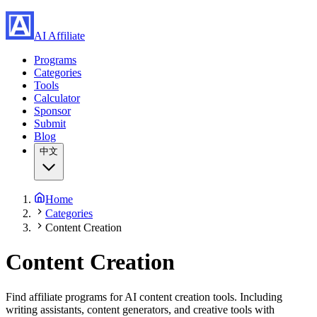
AI Affiliate
Programs
Categories
Tools
Calculator
Sponsor
Submit
Blog
中文
Home
Categories
Content Creation
Content Creation
Find affiliate programs for AI content creation tools. Including
writing assistants, content generators, and creative tools with