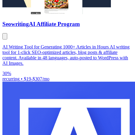
Seowriting
AI Affiliate Program
AI Writing Tool for Generating 1000+ Articles in Hours AI writing
tool for 1-click SEO-optimized articles, blog posts & affiliate
content. Available in 48 languages, auto-posted to WordPress with
AI Images.
30%
recurring
•
$19-$307/mo