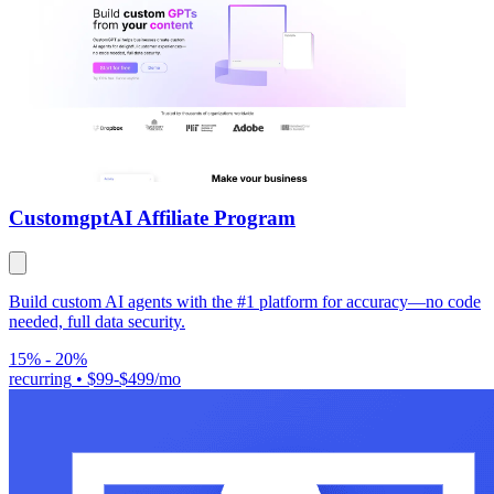
Customgpt
AI Affiliate Program
Build custom AI agents with the #1 platform for accuracy—no code
needed, full data security.
15% - 20%
recurring
•
$99-$499/mo