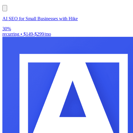
AI SEO for Small Businesses with Hike
30%
recurring
•
$149-$299/mo