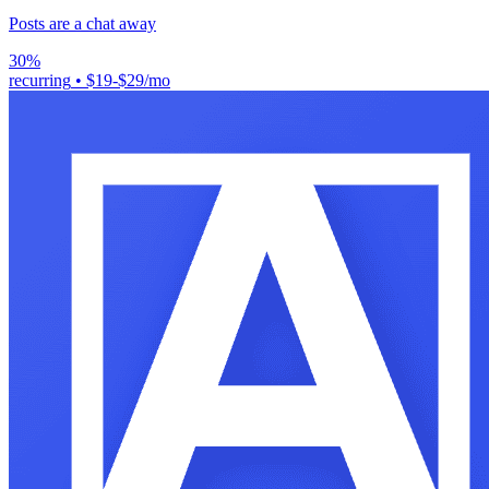
Posts are a chat away
30%
recurring
•
$19-$29/mo