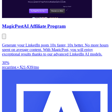
MagicPost
AI Affiliate Program
Generate your LinkedIn posts 10x faster, 10x better. No more hours
spent on average content. With MagicPost, you will enjoy
exceptional results thanks to our advanced LinkedIn AI models.
30%
recurring
•
$21-$39/mo