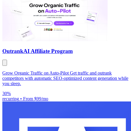
Outrank
AI Affiliate Program
Grow Organic Traffic on Auto-Pilot Get traffic and outrank
competitors with automatic SEO-optimized content generation while
you sleep.
30%
recurring
•
From $99/mo