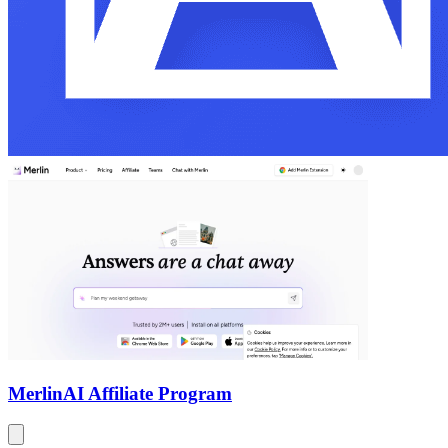
Merlin
AI Affiliate Program