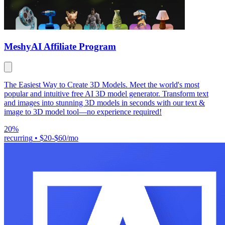
Meshy
AI Affiliate Program
The Easiest Way to Create 3D Models. Meet the world's most
popular and intuitive free AI 3D model generator. Transform text
and images into stunning 3D models in seconds with our text &
image to 3D model tool—no experience required!
20%
recurring
•
$20-$60/mo