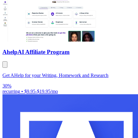
Ahelp
AI Affiliate Program
Get AHelp for your Writing, Homework and Research
30%
recurring
•
$9.95-$19.95/mo