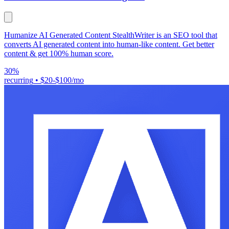
Humanize AI Generated Content StealthWriter is an SEO tool that
converts AI generated content into human-like content. Get better
content & get 100% human score.
30%
recurring
•
$20-$100/mo