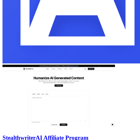
Stealthwriter
AI Affiliate Program