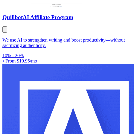
Quillbot
AI Affiliate Program
We use AI to strengthen writing and boost productivity—without
sacrificing authenticity.
10% - 20%
•
From $19.95/mo