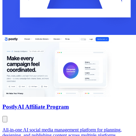
Postly
AI Affiliate Program
All-in-one AI social media management platform for planning,
designing, and publishing content across multiple platforms.