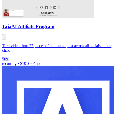
Taja
AI Affiliate Program
Turn videos into 27 pieces of content to post across all socials in one
click
50%
recurring
•
$19-$99/mo