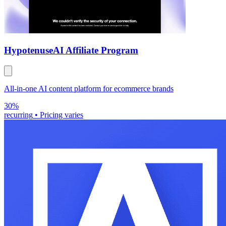
Hypotenuse
AI Affiliate Program
All-in-one AI content platform for ecommerce brands
30%
recurring
•
Pricing varies