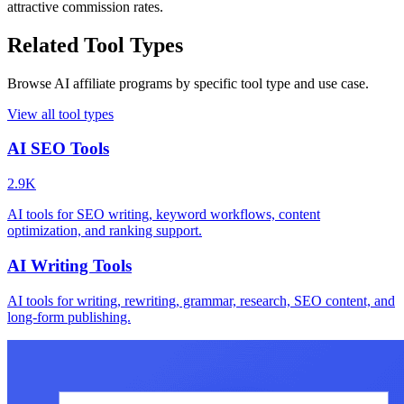
attractive commission rates.
Related Tool Types
Browse AI affiliate programs by specific tool type and use case.
View all tool types
AI SEO Tools
2.9K
AI tools for SEO writing, keyword workflows, content
optimization, and ranking support.
AI Writing Tools
AI tools for writing, rewriting, grammar, research, SEO content, and
long-form publishing.