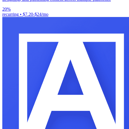
20%
recurring
•
$7.20-$24/mo