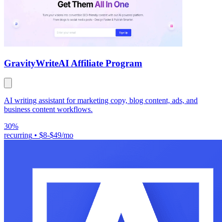
GravityWrite
AI Affiliate Program
AI writing assistant for marketing copy, blog content, ads, and
business content workflows.
30%
recurring
•
$8-$49/mo