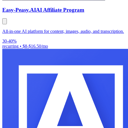
Easy-Peasy.AI
AI Affiliate Program
All-in-one AI platform for content, images, audio, and transcription.
30-40%
recurring
•
$8-$16.50/mo